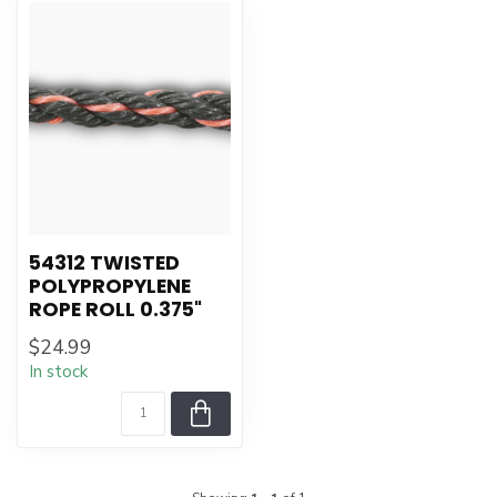
54312 TWISTED
POLYPROPYLENE
ROPE ROLL 0.375"
$24.99
In stock