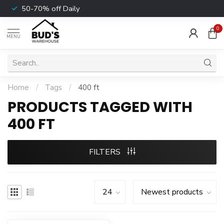
50-70% off Daily
0
MENU
Home
/
Tags
/
400 ft
PRODUCTS TAGGED WITH
400 FT
FILTERS