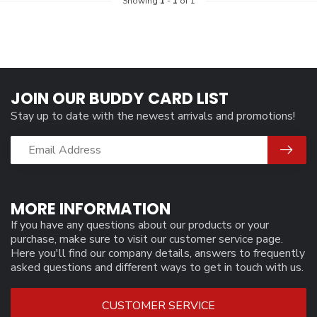
Showing
1
-
1
of 1
JOIN OUR BUDDY CARD LIST
Stay up to date with the newest arrivals and promotions!
MORE INFORMATION
If you have any questions about our products or your
purchase, make sure to visit our customer service page.
Here you'll find our company details, answers to frequently
asked questions and different ways to get in touch with us.
CUSTOMER SERVICE