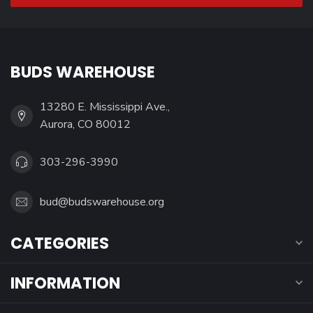
BUDS WAREHOUSE
13280 E. Mississippi Ave.,
Aurora, CO 80012
303-296-3990
bud@budswarehouse.org
CATEGORIES
INFORMATION