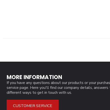
MORE INFORMATION
If you have any questions about our products or your purchas
service page. Here you'll find our company details, answers
different ways to get in touch with us.
CUSTOMER SERVICE