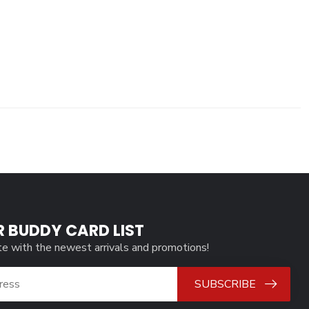
R BUDDY CARD LIST
te with the newest arrivals and promotions!
SUBSCRIBE