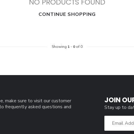
NO PRODUCTS FOUND
CONTINUE SHOPPING
Showing
1
-
0
of 0
JOIN OU
e, make sure to visit our customer
 to frequently asked questions and
Stay up to da