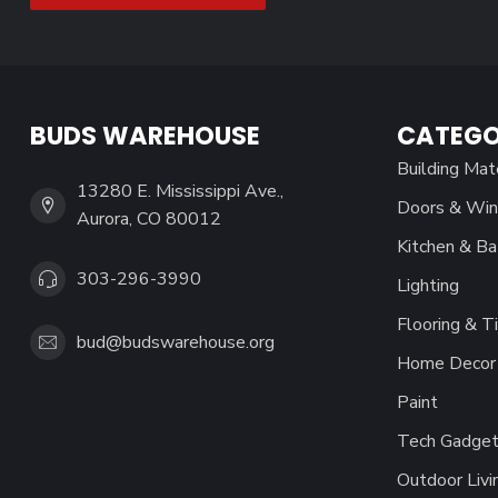
BUDS WAREHOUSE
CATEGO
Building Mat
13280 E. Mississippi Ave.,
Doors & Wi
Aurora, CO 80012
Kitchen & Ba
303-296-3990
Lighting
Flooring & Ti
bud@budswarehouse.org
Home Decor 
Paint
Tech Gadget
Outdoor Livi