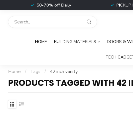
t
50-70% off Daily
PICKUP 
HOME
BUILDING MATERIALS
DOORS & W
TECH GADGE
Home
/
Tags
/
42 inch vanity
PRODUCTS TAGGED WITH 42 