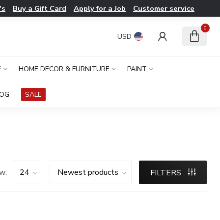
's
Buy a Gift Card
Apply for a Job
Customer service
0
USD
E
HOME DECOR & FURNITURE
PAINT
LOG
SALE
w:
FILTERS