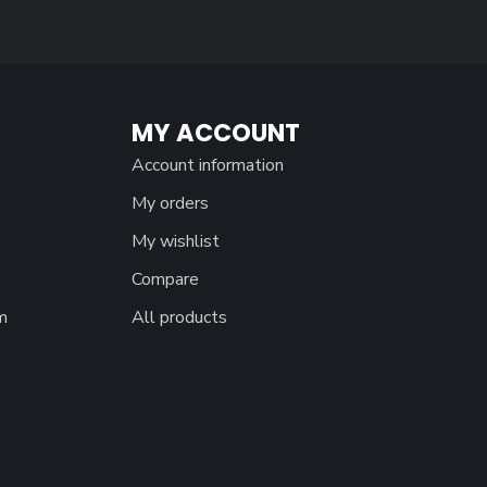
MY ACCOUNT
Account information
My orders
My wishlist
Compare
m
All products