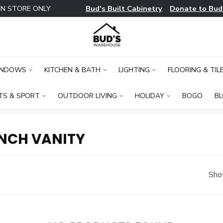
Bud's Built Cabinetry
Donate to Bud
IN STORE ONLY
INDOWS
KITCHEN & BATH
LIGHTING
FLOORING & TIL
TS & SPORT
OUTDOOR LIVING
HOLIDAY
BOGO
B
INCH VANITY
Sho