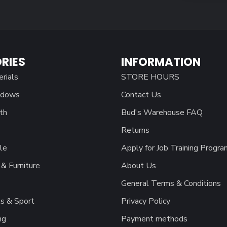
RIES
INFORMATION
erials
STORE HOURS
ndows
Contact Us
th
Bud's Warehouse FAQ
Returns
le
Apply for Job Training Progra
& Furniture
About Us
General Terms & Conditions
s & Sport
Privacy Policy
ng
Payment methods