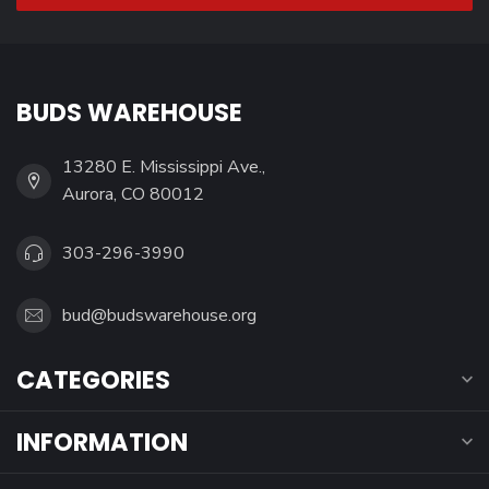
BUDS WAREHOUSE
13280 E. Mississippi Ave.,
Aurora, CO 80012
303-296-3990
bud@budswarehouse.org
CATEGORIES
INFORMATION