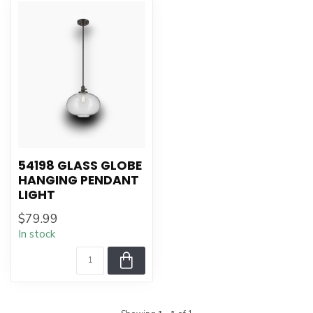
54198 GLASS GLOBE
HANGING PENDANT
LIGHT
$79.99
In stock