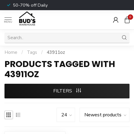
50-70% off Daily
0
MENU
Home
/
Tags
/
43911oz
PRODUCTS TAGGED WITH
43911OZ
FILTERS