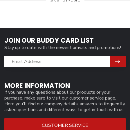
Showing
1
-
1
of 1
JOIN OUR BUDDY CARD LIST
Stay up to date with the newest arrivals and promotions!
MORE INFORMATION
If you have any questions about our products or your
purchase, make sure to visit our customer service page.
Here you'll find our company details, answers to frequently
asked questions and different ways to get in touch with us.
CUSTOMER SERVICE