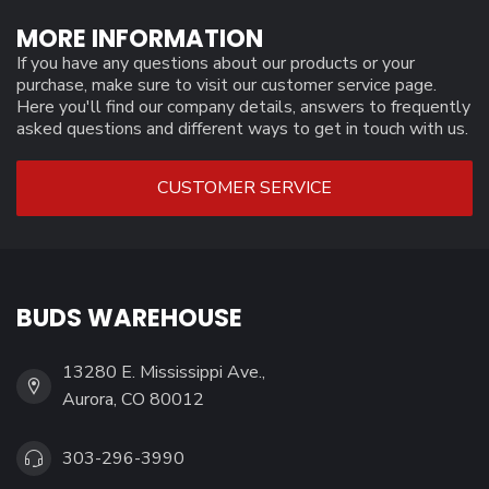
MORE INFORMATION
If you have any questions about our products or your
purchase, make sure to visit our customer service page.
Here you'll find our company details, answers to frequently
asked questions and different ways to get in touch with us.
CUSTOMER SERVICE
BUDS WAREHOUSE
13280 E. Mississippi Ave.,
Aurora, CO 80012
303-296-3990