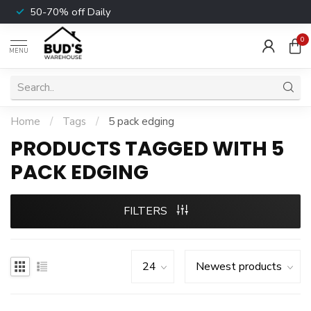
50-70% off Daily
0
MENU
Home
/
Tags
/
5 pack edging
PRODUCTS TAGGED WITH 5
PACK EDGING
FILTERS