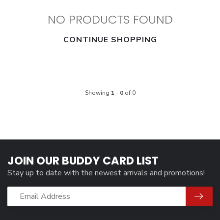
NO PRODUCTS FOUND
CONTINUE SHOPPING
Showing
1
-
0
of 0
JOIN OUR BUDDY CARD LIST
Stay up to date with the newest arrivals and promotions!