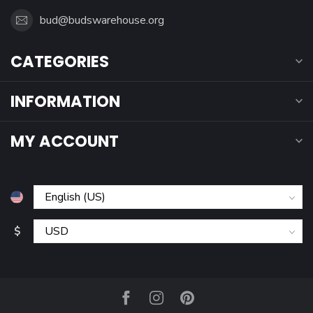
bud@budswarehouse.org
CATEGORIES
INFORMATION
MY ACCOUNT
$