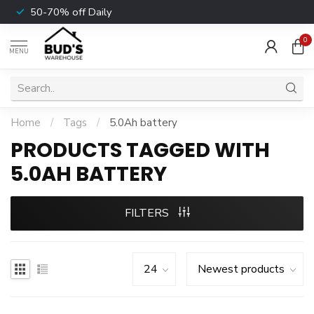
50-70% off Daily
0
MENU
Home
/
Tags
/
5.0Ah battery
PRODUCTS TAGGED WITH
5.0AH BATTERY
FILTERS