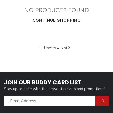
NO PRODUCTS FOUND
CONTINUE SHOPPING
Showing
1
-
0
of 0
JOIN OUR BUDDY CARD LIST
Stay up to date with the newest arrivals and promotions!