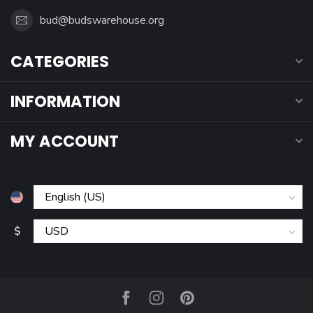
bud@budswarehouse.org
CATEGORIES
INFORMATION
MY ACCOUNT
$