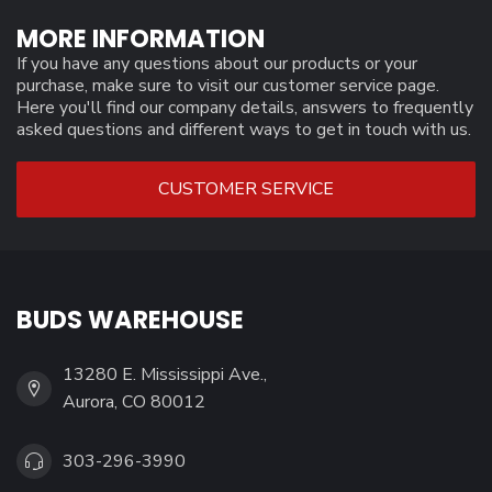
MORE INFORMATION
If you have any questions about our products or your
purchase, make sure to visit our customer service page.
Here you'll find our company details, answers to frequently
asked questions and different ways to get in touch with us.
CUSTOMER SERVICE
BUDS WAREHOUSE
13280 E. Mississippi Ave.,
Aurora, CO 80012
303-296-3990