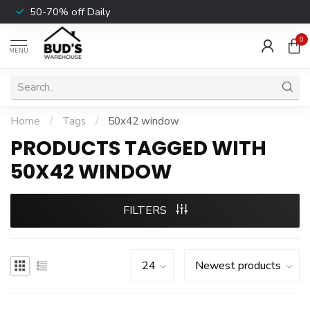
50-70% off Daily
0
MENU
Home
/
Tags
/
50x42 window
PRODUCTS TAGGED WITH
50X42 WINDOW
FILTERS