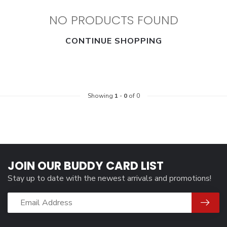
NO PRODUCTS FOUND
CONTINUE SHOPPING
Showing
1
-
0
of 0
JOIN OUR BUDDY CARD LIST
Stay up to date with the newest arrivals and promotions!