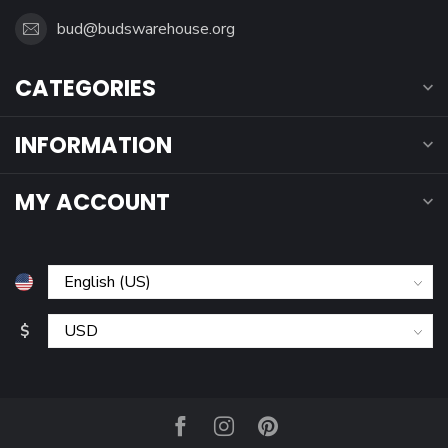
bud@budswarehouse.org
CATEGORIES
INFORMATION
MY ACCOUNT
$