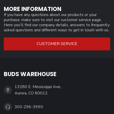
MORE INFORMATION
If you have any questions about our products or your
purchase, make sure to visit our customer service page.
Here you'll find our company details, answers to frequently
asked questions and different ways to get in touch with us.
CUSTOMER SERVICE
BUDS WAREHOUSE
13280 E. Mississippi Ave.,
Aurora, CO 80012
303-296-3990