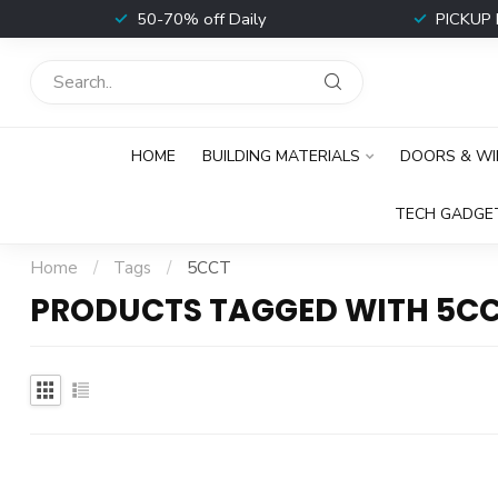
t
50-70% off Daily
PICKUP 
HOME
BUILDING MATERIALS
DOORS & W
TECH GADGE
Home
/
Tags
/
5CCT
PRODUCTS TAGGED WITH 5C