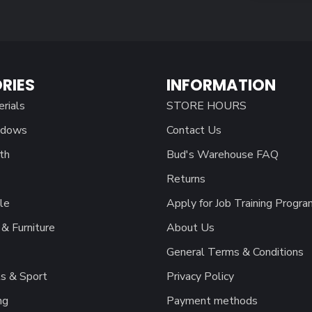
RIES
INFORMATION
erials
STORE HOURS
ndows
Contact Us
th
Bud's Warehouse FAQ
Returns
le
Apply for Job Training Progra
& Furniture
About Us
General Terms & Conditions
s & Sport
Privacy Policy
ng
Payment methods