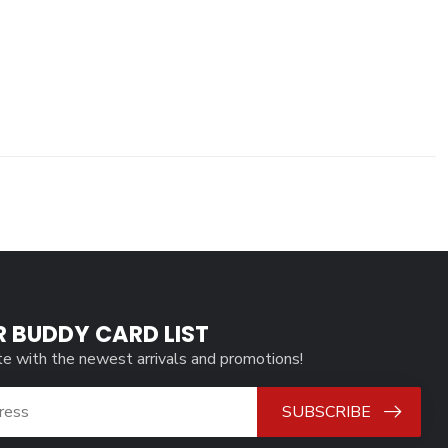
R BUDDY CARD LIST
te with the newest arrivals and promotions!
SUBSCRIBE