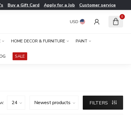
's
Buy a Gift Card
Apply for a Job
Customer service
0
USD
E
HOME DECOR & FURNITURE
PAINT
LOG
SALE
w:
FILTERS