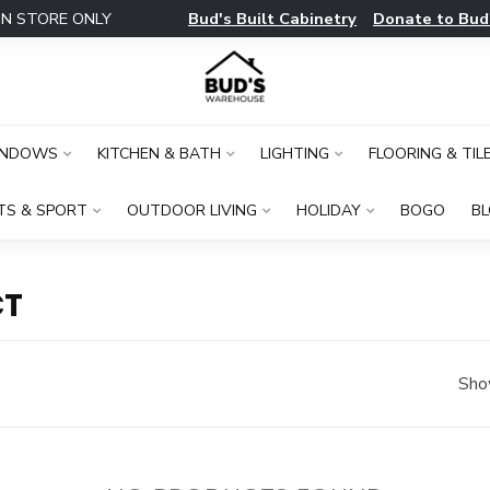
Bud's Built Cabinetry
Donate to Bud
IN STORE ONLY
INDOWS
KITCHEN & BATH
LIGHTING
FLOORING & TIL
TS & SPORT
OUTDOOR LIVING
HOLIDAY
BOGO
B
CT
Sho