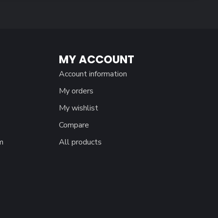
MY ACCOUNT
Account information
My orders
My wishlist
Compare
m
All products