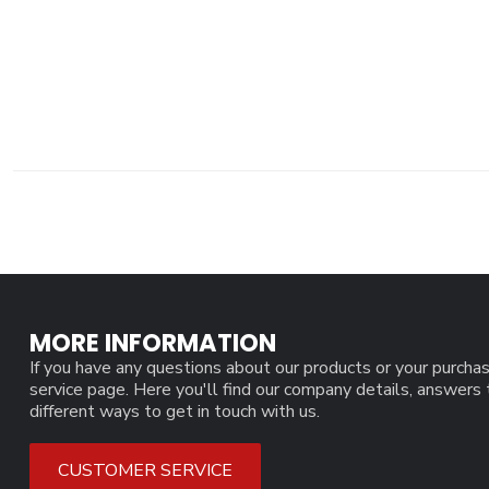
MORE INFORMATION
If you have any questions about our products or your purchas
service page. Here you'll find our company details, answers
different ways to get in touch with us.
CUSTOMER SERVICE