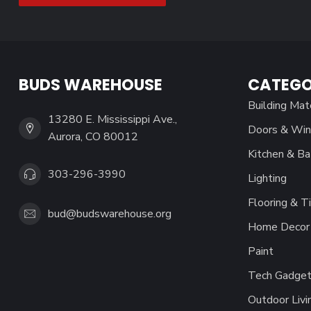
BUDS WAREHOUSE
CATEGO
Building Mat
13280 E. Mississippi Ave.,
Doors & Wi
Aurora, CO 80012
Kitchen & Ba
303-296-3990
Lighting
Flooring & Ti
bud@budswarehouse.org
Home Decor 
Paint
Tech Gadget
Outdoor Livi