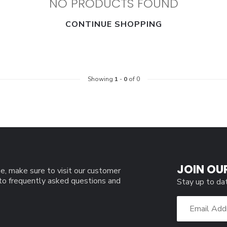
NO PRODUCTS FOUND
CONTINUE SHOPPING
Showing
1
-
0
of 0
JOIN OU
e, make sure to visit our customer
 to frequently asked questions and
Stay up to da