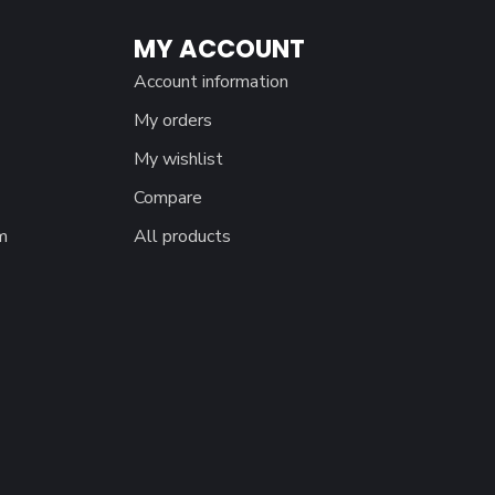
MY ACCOUNT
Account information
My orders
My wishlist
Compare
m
All products