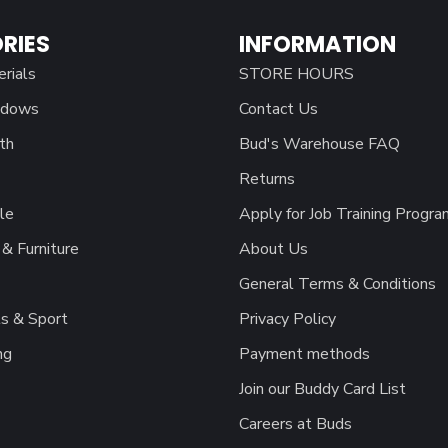
RIES
INFORMATION
erials
STORE HOURS
ndows
Contact Us
th
Bud's Warehouse FAQ
Returns
le
Apply for Job Training Progra
& Furniture
About Us
General Terms & Conditions
s & Sport
Privacy Policy
ng
Payment methods
Join our Buddy Card List
Careers at Buds