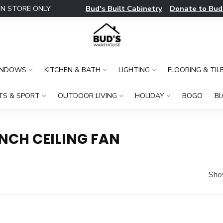
Bud's Built Cabinetry
Donate to Bud
IN STORE ONLY
INDOWS
KITCHEN & BATH
LIGHTING
FLOORING & TIL
TS & SPORT
OUTDOOR LIVING
HOLIDAY
BOGO
B
NCH CEILING FAN
Sho