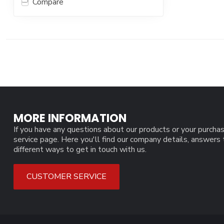
Compare
MORE INFORMATION
If you have any questions about our products or your purchas
service page. Here you'll find our company details, answers
different ways to get in touch with us.
CUSTOMER SERVICE