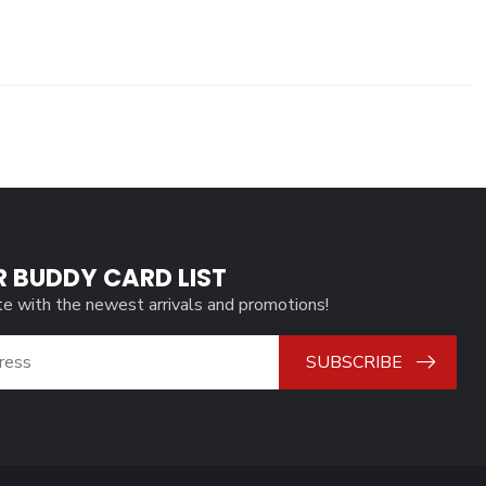
R BUDDY CARD LIST
te with the newest arrivals and promotions!
SUBSCRIBE