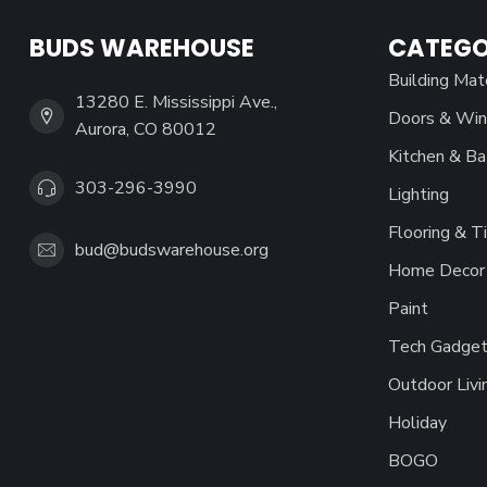
BUDS WAREHOUSE
CATEGO
Building Mat
13280 E. Mississippi Ave.,
Doors & Wi
Aurora, CO 80012
Kitchen & Ba
303-296-3990
Lighting
Flooring & Ti
bud@budswarehouse.org
Home Decor 
Paint
Tech Gadget
Outdoor Livi
Holiday
BOGO