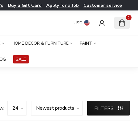
's
Buy a Gift Card
Apply for a Job
Customer service
0
USD
E
HOME DECOR & FURNITURE
PAINT
LOG
SALE
w:
FILTERS