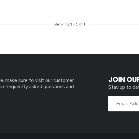
Showing
1
-
1
of 1
JOIN OU
e, make sure to visit our customer
 to frequently asked questions and
Stay up to da