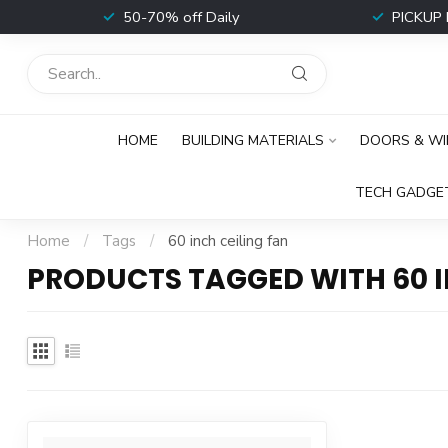
t
50-70% off Daily
PICKUP 
HOME
BUILDING MATERIALS
DOORS & W
TECH GADGE
Home
/
Tags
/
60 inch ceiling fan
PRODUCTS TAGGED WITH 60 I