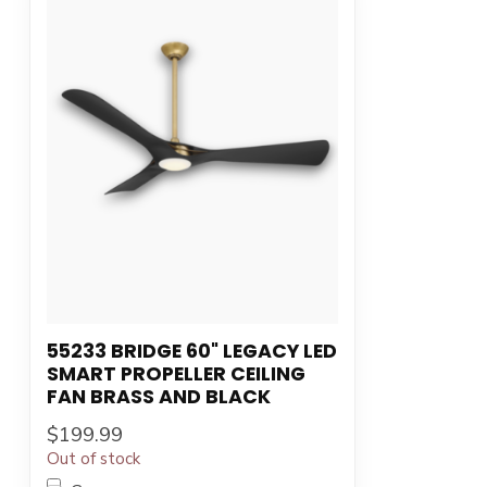
55233 BRIDGE 60" LEGACY LED
SMART PROPELLER CEILING
FAN BRASS AND BLACK
$199.99
Out of stock