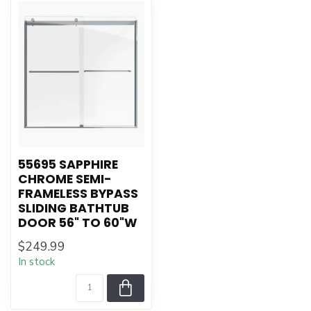
55695 SAPPHIRE
CHROME SEMI-
FRAMELESS BYPASS
SLIDING BATHTUB
DOOR 56" TO 60"W
$249.99
In stock