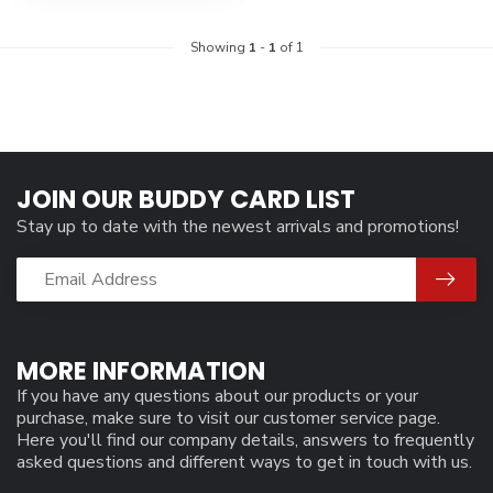
Showing
1
-
1
of 1
JOIN OUR BUDDY CARD LIST
Stay up to date with the newest arrivals and promotions!
MORE INFORMATION
If you have any questions about our products or your
purchase, make sure to visit our customer service page.
Here you'll find our company details, answers to frequently
asked questions and different ways to get in touch with us.