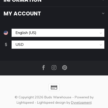
MY ACCOUNT
$
© Copyright 2026 Buds Warehouse
- Powered by
Lightspeed
-
Lightspeed design
by
Dyvelopment