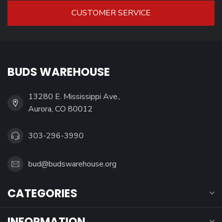
CUSTOMER SERVICE
BUDS WAREHOUSE
13280 E. Mississippi Ave.,
Aurora, CO 80012
303-296-3990
bud@budswarehouse.org
CATEGORIES
INFORMATION