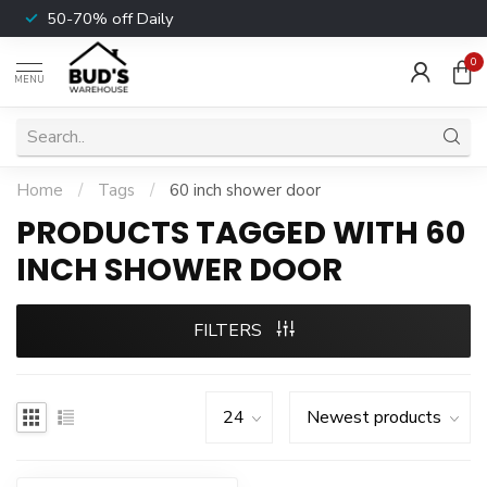
50-70% off Daily
0
MENU
Home
/
Tags
/
60 inch shower door
PRODUCTS TAGGED WITH 60
INCH SHOWER DOOR
FILTERS