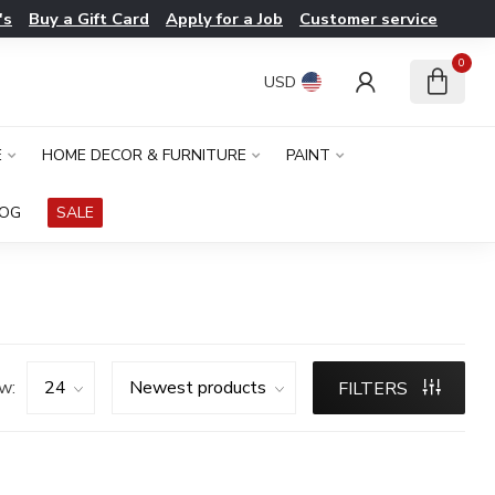
's
Buy a Gift Card
Apply for a Job
Customer service
0
USD
E
HOME DECOR & FURNITURE
PAINT
LOG
SALE
w:
FILTERS