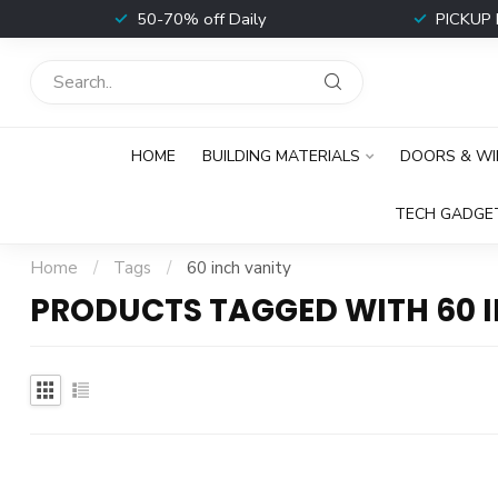
t
50-70% off Daily
PICKUP 
HOME
BUILDING MATERIALS
DOORS & W
TECH GADGE
Home
/
Tags
/
60 inch vanity
PRODUCTS TAGGED WITH 60 