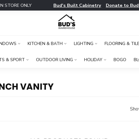
Bud's Built Cabinetry
Donate to Bud
IN STORE ONLY
INDOWS
KITCHEN & BATH
LIGHTING
FLOORING & TIL
TS & SPORT
OUTDOOR LIVING
HOLIDAY
BOGO
B
INCH VANITY
Sho