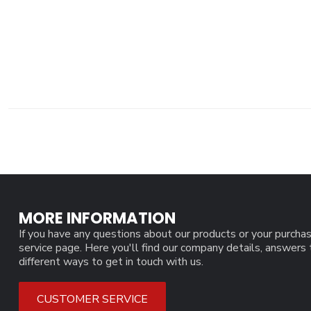
MORE INFORMATION
If you have any questions about our products or your purchas
service page. Here you'll find our company details, answers
different ways to get in touch with us.
CUSTOMER SERVICE