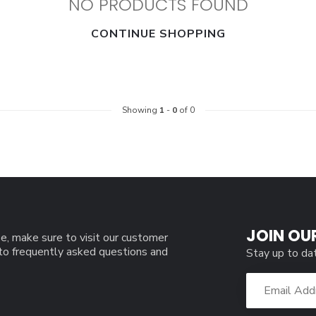
NO PRODUCTS FOUND
CONTINUE SHOPPING
Showing
1
-
0
of 0
JOIN OU
e, make sure to visit our customer
 to frequently asked questions and
Stay up to da