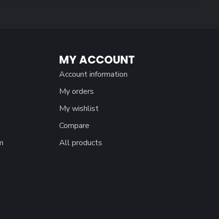
MY ACCOUNT
Account information
My orders
My wishlist
Compare
m
All products