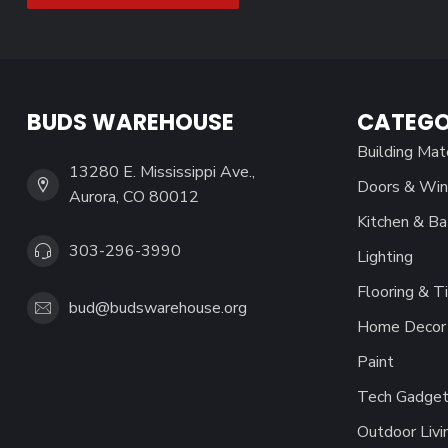
BUDS WAREHOUSE
CATEGO
Building Mat
13280 E. Mississippi Ave.,
Doors & Wi
Aurora, CO 80012
Kitchen & Ba
303-296-3990
Lighting
Flooring & Ti
bud@budswarehouse.org
Home Decor 
Paint
Tech Gadget
Outdoor Livi