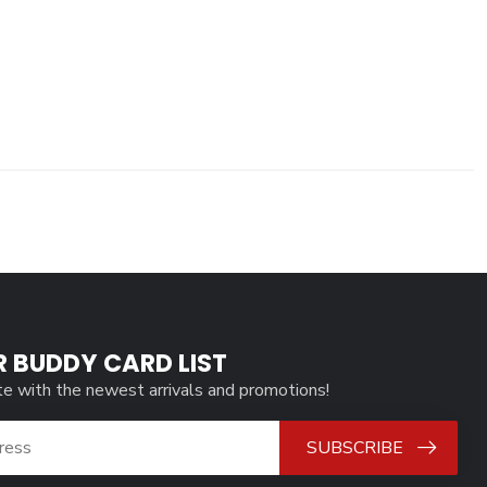
R BUDDY CARD LIST
te with the newest arrivals and promotions!
SUBSCRIBE