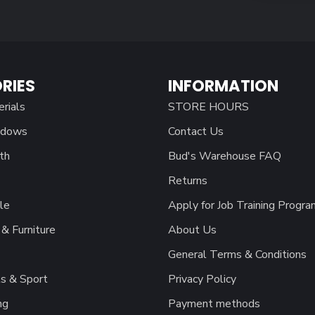
RIES
INFORMATION
erials
STORE HOURS
ndows
Contact Us
th
Bud's Warehouse FAQ
Returns
le
Apply for Job Training Progra
& Furniture
About Us
General Terms & Conditions
s & Sport
Privacy Policy
ng
Payment methods