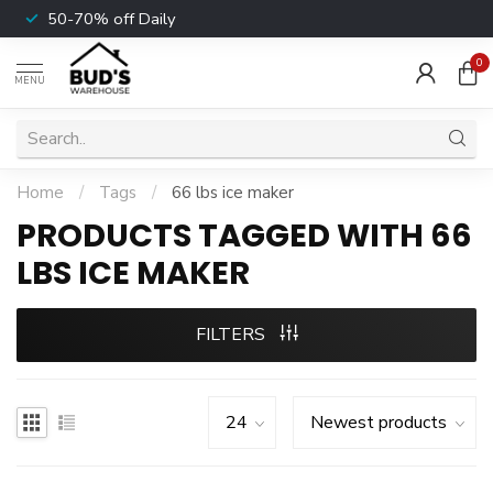
50-70% off Daily
0
MENU
Home
/
Tags
/
66 lbs ice maker
PRODUCTS TAGGED WITH 66
LBS ICE MAKER
FILTERS