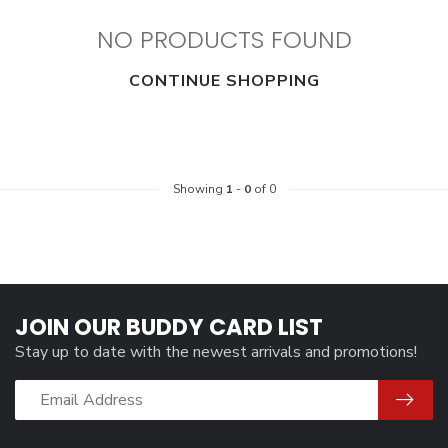
NO PRODUCTS FOUND
CONTINUE SHOPPING
Showing
1
-
0
of 0
JOIN OUR BUDDY CARD LIST
Stay up to date with the newest arrivals and promotions!