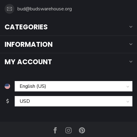
bud@budswarehouse.org
CATEGORIES
INFORMATION
MY ACCOUNT
$