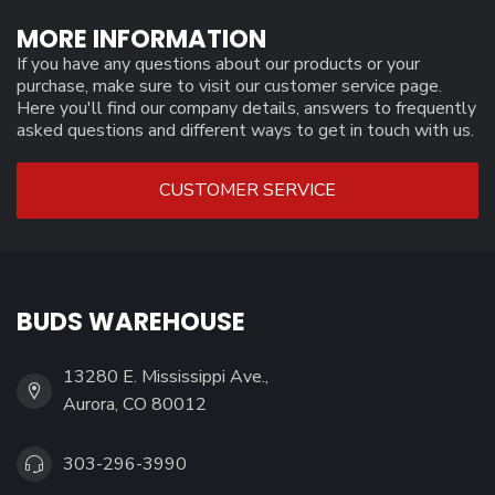
MORE INFORMATION
If you have any questions about our products or your
purchase, make sure to visit our customer service page.
Here you'll find our company details, answers to frequently
asked questions and different ways to get in touch with us.
CUSTOMER SERVICE
BUDS WAREHOUSE
13280 E. Mississippi Ave.,
Aurora, CO 80012
303-296-3990