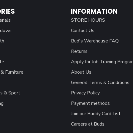
RIES
INFORMATION
erials
STORE HOURS
ndows
Contact Us
th
Bud's Warehouse FAQ
Returns
le
Apply for Job Training Progra
& Furniture
About Us
General Terms & Conditions
s & Sport
Privacy Policy
ng
Payment methods
Join our Buddy Card List
Careers at Buds