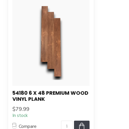
54180 6 X 48 PREMIUM WOOD
VINYL PLANK
$79.99
In stock
Compare