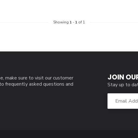
Showing
1
-
1
of 1
JOIN OU
e, make sure to visit our customer
 to frequently asked questions and
Stay up to da