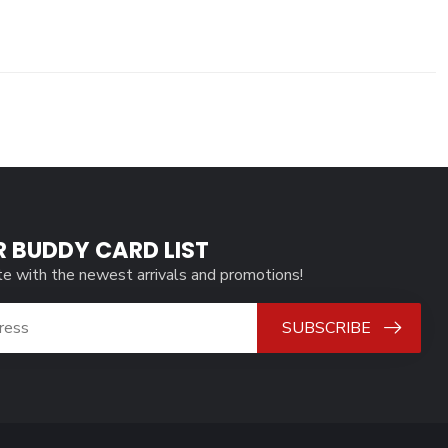
R BUDDY CARD LIST
te with the newest arrivals and promotions!
SUBSCRIBE