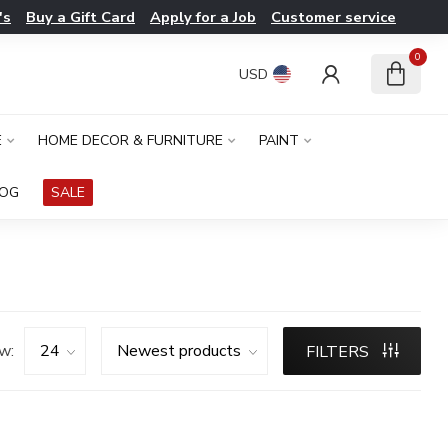
's
Buy a Gift Card
Apply for a Job
Customer service
0
USD
E
HOME DECOR & FURNITURE
PAINT
LOG
SALE
w:
FILTERS