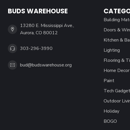
BUDS WAREHOUSE
CATEGO
Building Mat
13280 E. Mississippi Ave.,
Doors & Wi
Aurora, CO 80012
Kitchen & Ba
303-296-3990
Lighting
Flooring & Ti
bud@budswarehouse.org
Home Decor 
Paint
Tech Gadget
Outdoor Livi
Holiday
BOGO