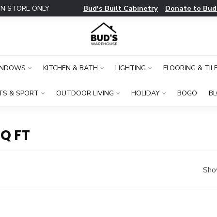
Bud's Built Cabinetry
Donate to Bud
IN STORE ONLY
INDOWS
KITCHEN & BATH
LIGHTING
FLOORING & TIL
TS & SPORT
OUTDOOR LIVING
HOLIDAY
BOGO
B
Q FT
Sho