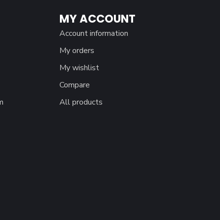
MY ACCOUNT
Account information
My orders
My wishlist
Compare
m
All products