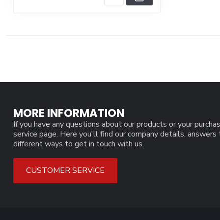
MORE INFORMATION
If you have any questions about our products or your purchas
service page. Here you'll find our company details, answers
different ways to get in touch with us.
CUSTOMER SERVICE