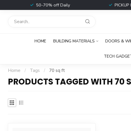
t
50-70% off Daily
PICKUP 
HOME
BUILDING MATERIALS
DOORS & W
TECH GADGE
Home
/
Tags
/
70 sq ft
PRODUCTS TAGGED WITH 70 S