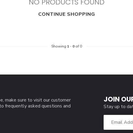
NO PRODUCTS FOUND
CONTINUE SHOPPING
Showing
1
-
0
of 0
JOIN OU
e, make sure to visit our customer
 to frequently asked questions and
Stay up to da