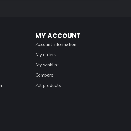
MY ACCOUNT
Account information
My orders
My wishlist
Compare
m
All products