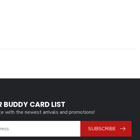
R BUDDY CARD LIST
te with the newest arrivals and promotions!
SUBSCRIBE