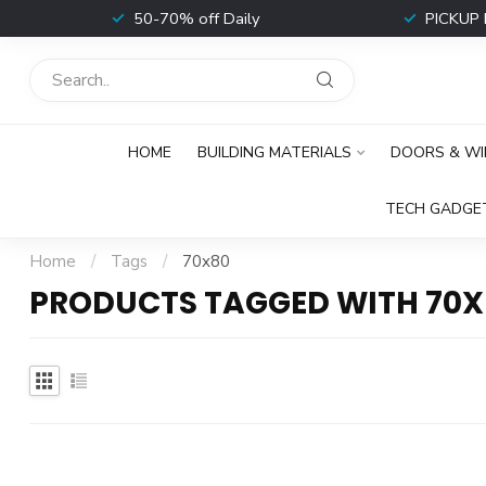
t
50-70% off Daily
PICKUP 
HOME
BUILDING MATERIALS
DOORS & W
TECH GADGE
Home
/
Tags
/
70x80
PRODUCTS TAGGED WITH 70X