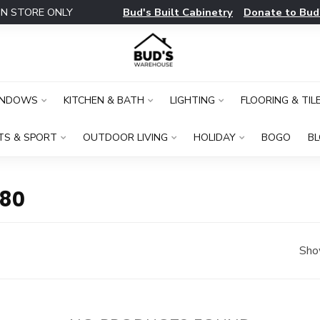
Bud's Built Cabinetry
Donate to Bud
IN STORE ONLY
INDOWS
KITCHEN & BATH
LIGHTING
FLOORING & TIL
TS & SPORT
OUTDOOR LIVING
HOLIDAY
BOGO
B
80
Sho