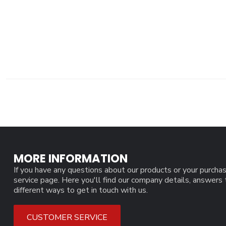
MORE INFORMATION
If you have any questions about our products or your purchas
service page. Here you'll find our company details, answers
different ways to get in touch with us.
CUSTOMER SERVICE