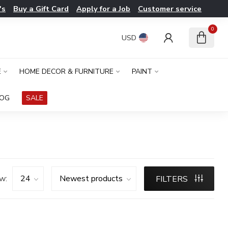
's
Buy a Gift Card
Apply for a Job
Customer service
0
USD
E
HOME DECOR & FURNITURE
PAINT
LOG
SALE
w:
FILTERS