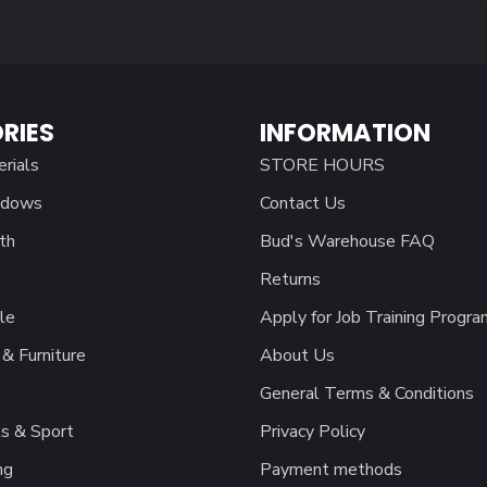
RIES
INFORMATION
erials
STORE HOURS
ndows
Contact Us
th
Bud's Warehouse FAQ
Returns
le
Apply for Job Training Progra
& Furniture
About Us
General Terms & Conditions
s & Sport
Privacy Policy
ng
Payment methods