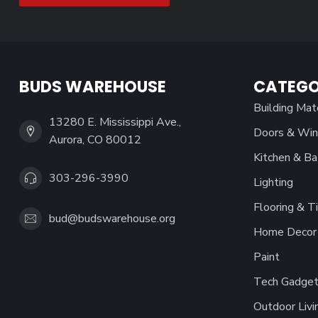
BUDS WAREHOUSE
CATEGO
Building Mat
13280 E. Mississippi Ave.,
Doors & Wi
Aurora, CO 80012
Kitchen & Ba
303-296-3990
Lighting
Flooring & Ti
bud@budswarehouse.org
Home Decor 
Paint
Tech Gadget
Outdoor Livi