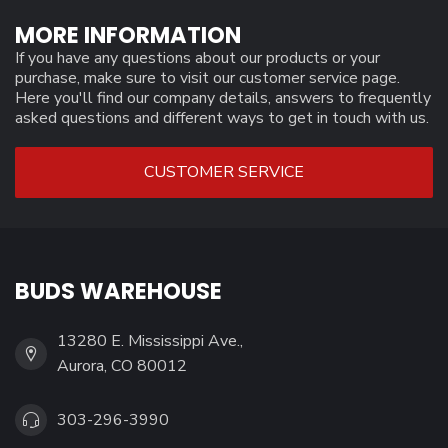
MORE INFORMATION
If you have any questions about our products or your
purchase, make sure to visit our customer service page.
Here you'll find our company details, answers to frequently
asked questions and different ways to get in touch with us.
CUSTOMER SERVICE
BUDS WAREHOUSE
13280 E. Mississippi Ave.,
Aurora, CO 80012
303-296-3990