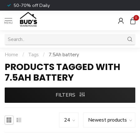
50-70% off Daily
0
MENU
Home
/
Tags
/
7.5Ah battery
PRODUCTS TAGGED WITH
7.5AH BATTERY
FILTERS