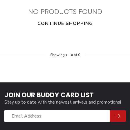
NO PRODUCTS FOUND
CONTINUE SHOPPING
Showing
1
-
0
of 0
JOIN OUR BUDDY CARD LIST
Stay up to date with the newest arrivals and promotions!