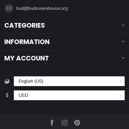
bud@budswarehouse.org
CATEGORIES
INFORMATION
MY ACCOUNT
$