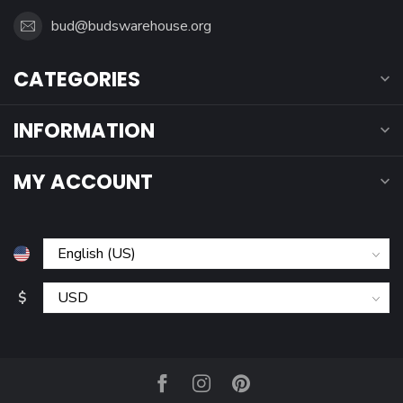
bud@budswarehouse.org
CATEGORIES
INFORMATION
MY ACCOUNT
$