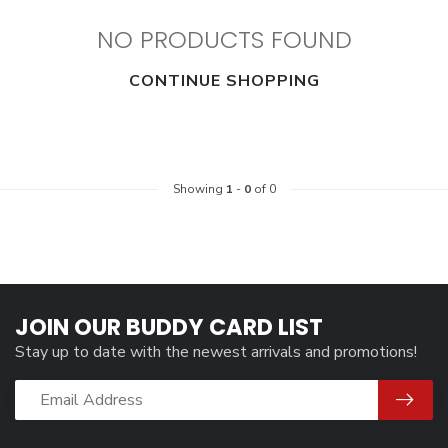
NO PRODUCTS FOUND
CONTINUE SHOPPING
Showing
1
-
0
of 0
JOIN OUR BUDDY CARD LIST
Stay up to date with the newest arrivals and promotions!