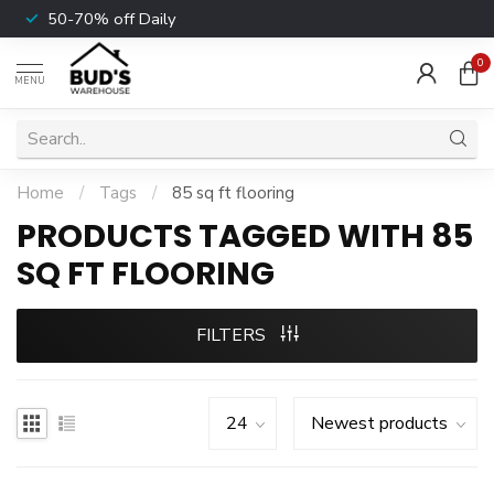
50-70% off Daily
0
MENU
Home
/
Tags
/
85 sq ft flooring
PRODUCTS TAGGED WITH 85
SQ FT FLOORING
FILTERS