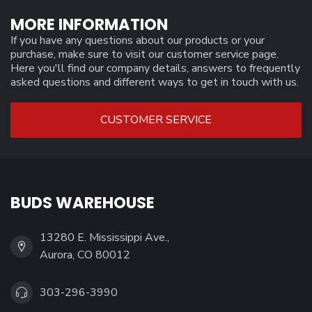
MORE INFORMATION
If you have any questions about our products or your
purchase, make sure to visit our customer service page.
Here you'll find our company details, answers to frequently
asked questions and different ways to get in touch with us.
CUSTOMER SERVICE
BUDS WAREHOUSE
13280 E. Mississippi Ave.,
Aurora, CO 80012
303-296-3990