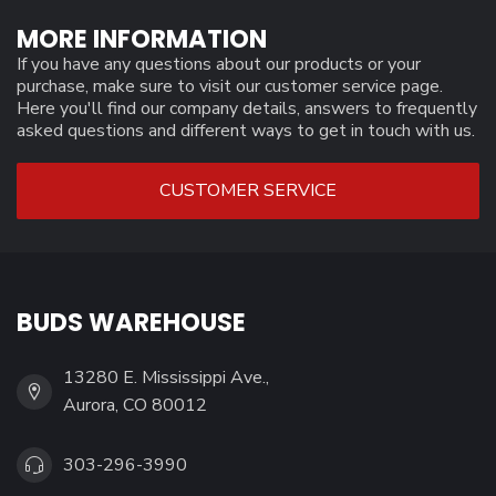
MORE INFORMATION
If you have any questions about our products or your
purchase, make sure to visit our customer service page.
Here you'll find our company details, answers to frequently
asked questions and different ways to get in touch with us.
CUSTOMER SERVICE
BUDS WAREHOUSE
13280 E. Mississippi Ave.,
Aurora, CO 80012
303-296-3990