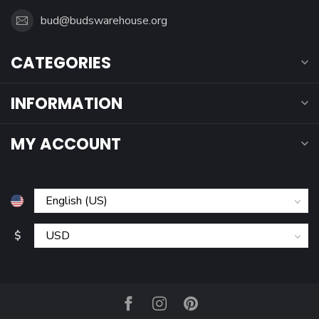
bud@budswarehouse.org
CATEGORIES
INFORMATION
MY ACCOUNT
$