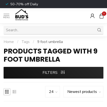
50-70% off Daily
0
MENU
Home
/
Tags
/
9 foot umbrella
PRODUCTS TAGGED WITH 9
FOOT UMBRELLA
FILTERS