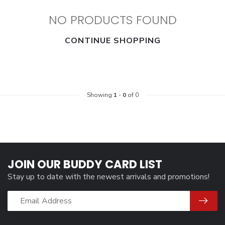
NO PRODUCTS FOUND
CONTINUE SHOPPING
Showing
1
-
0
of 0
JOIN OUR BUDDY CARD LIST
Stay up to date with the newest arrivals and promotions!