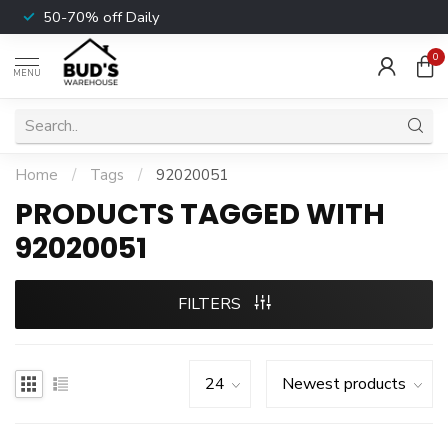
50-70% off Daily
0
MENU
Home
/
Tags
/
92020051
PRODUCTS TAGGED WITH
92020051
FILTERS