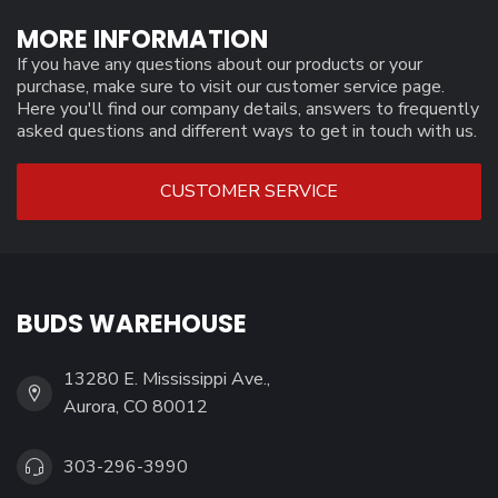
MORE INFORMATION
If you have any questions about our products or your
purchase, make sure to visit our customer service page.
Here you'll find our company details, answers to frequently
asked questions and different ways to get in touch with us.
CUSTOMER SERVICE
BUDS WAREHOUSE
13280 E. Mississippi Ave.,
Aurora, CO 80012
303-296-3990