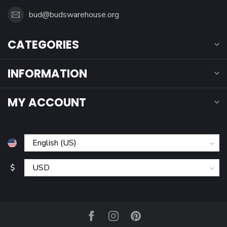
bud@budswarehouse.org
CATEGORIES
INFORMATION
MY ACCOUNT
$