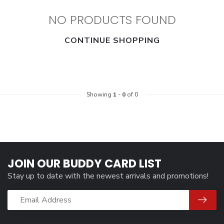
NO PRODUCTS FOUND
CONTINUE SHOPPING
Showing
1
-
0
of 0
JOIN OUR BUDDY CARD LIST
Stay up to date with the newest arrivals and promotions!