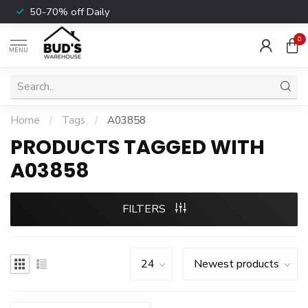
50-70% off Daily
0
MENU
Home
/
Tags
/
A03858
PRODUCTS TAGGED WITH
A03858
FILTERS