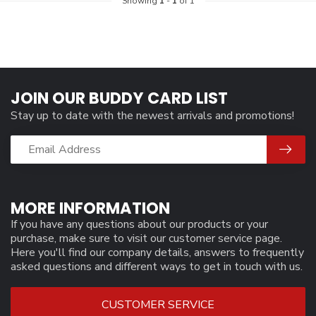
Showing
1
-
1
of 1
JOIN OUR BUDDY CARD LIST
Stay up to date with the newest arrivals and promotions!
MORE INFORMATION
If you have any questions about our products or your
purchase, make sure to visit our customer service page.
Here you'll find our company details, answers to frequently
asked questions and different ways to get in touch with us.
CUSTOMER SERVICE