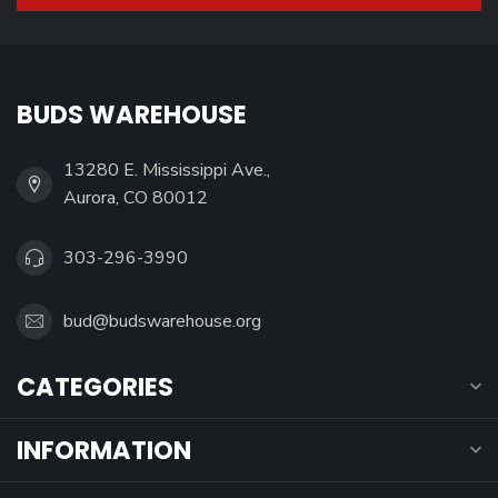
BUDS WAREHOUSE
13280 E. Mississippi Ave.,
Aurora, CO 80012
303-296-3990
bud@budswarehouse.org
CATEGORIES
INFORMATION