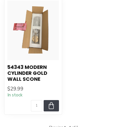
54343 MODERN
CYLINDER GOLD
WALL SCONE
$29.99
In stock