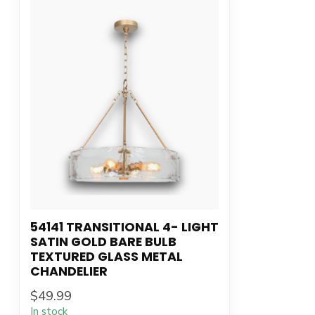
54141 TRANSITIONAL 4- LIGHT
SATIN GOLD BARE BULB
TEXTURED GLASS METAL
CHANDELIER
$49.99
In stock