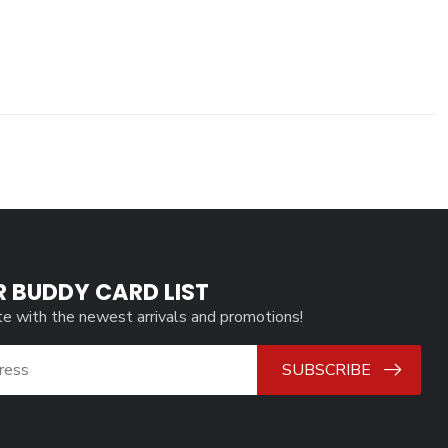
R BUDDY CARD LIST
te with the newest arrivals and promotions!
SUBSCRIBE