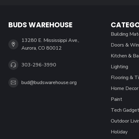
BUDS WAREHOUSE
CATEGO
Building Mat
13280 E. Mississippi Ave.,
Doors & Wi
Aurora, CO 80012
Kitchen & Ba
303-296-3990
Lighting
Flooring & Ti
bud@budswarehouse.org
Home Decor 
Paint
Tech Gadget
Outdoor Livi
Holiday