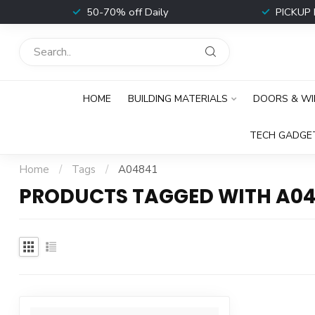
t
50-70% off Daily
PICKUP 
HOME
BUILDING MATERIALS
DOORS & W
TECH GADGE
Home
/
Tags
/
A04841
PRODUCTS TAGGED WITH A04