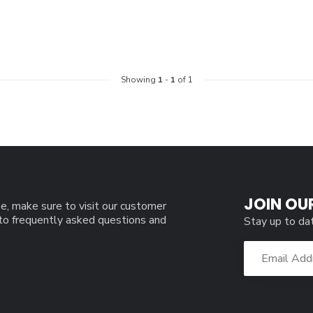
Showing
1
-
1
of 1
JOIN OU
e, make sure to visit our customer
 to frequently asked questions and
Stay up to da