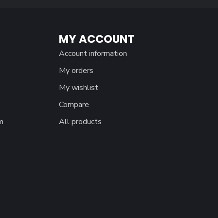
MY ACCOUNT
Account information
My orders
My wishlist
Compare
m
All products