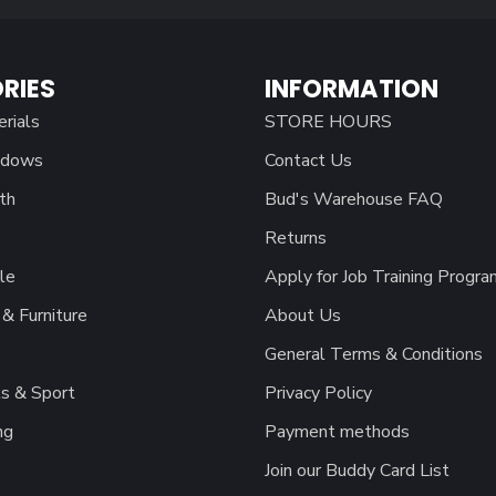
RIES
INFORMATION
erials
STORE HOURS
ndows
Contact Us
th
Bud's Warehouse FAQ
Returns
le
Apply for Job Training Progra
& Furniture
About Us
General Terms & Conditions
s & Sport
Privacy Policy
ng
Payment methods
Join our Buddy Card List