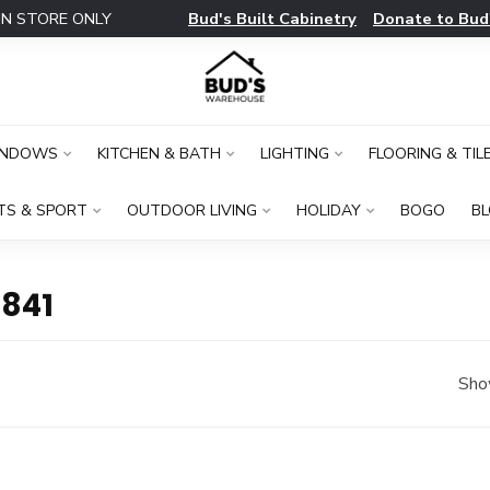
Bud's Built Cabinetry
Donate to Bud
IN STORE ONLY
INDOWS
KITCHEN & BATH
LIGHTING
FLOORING & TIL
TS & SPORT
OUTDOOR LIVING
HOLIDAY
BOGO
B
841
Sho