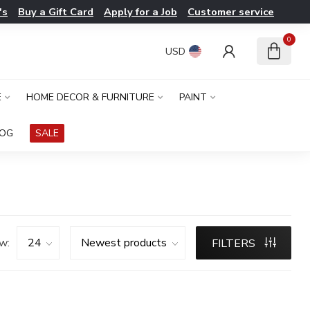
's
Buy a Gift Card
Apply for a Job
Customer service
0
USD
E
HOME DECOR & FURNITURE
PAINT
LOG
SALE
w:
FILTERS