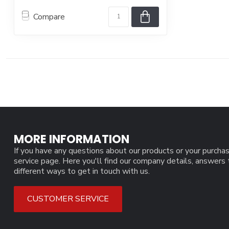
Compare
MORE INFORMATION
If you have any questions about our products or your purchas
service page. Here you'll find our company details, answers
different ways to get in touch with us.
CUSTOMER SERVICE