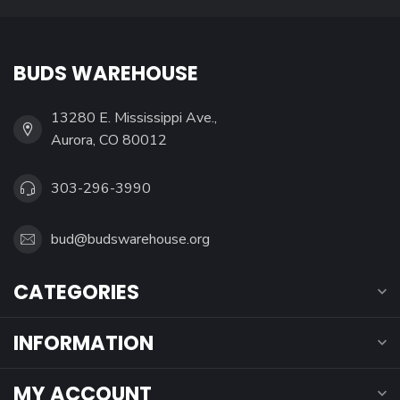
BUDS WAREHOUSE
13280 E. Mississippi Ave.,
Aurora, CO 80012
303-296-3990
bud@budswarehouse.org
CATEGORIES
INFORMATION
MY ACCOUNT