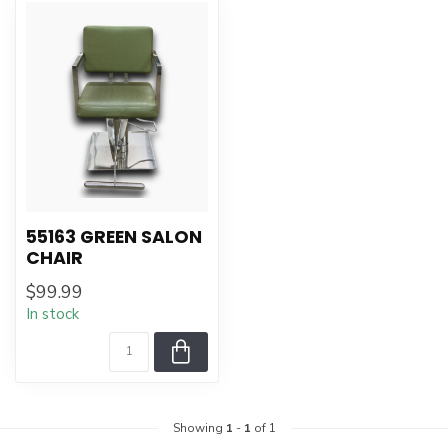
55163 GREEN SALON
CHAIR
$99.99
In stock
Showing
1
-
1
of 1