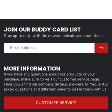
JOIN OUR BUDDY CARD LIST
Stay up to date with the newest arrivals and promotions!
MORE INFORMATION
If you have any questions about our products or your
purchase, make sure to visit our customer service page.
Here you'll find our company details, answers to frequently
asked questions and different ways to get in touch with us.
CUSTOMER SERVICE