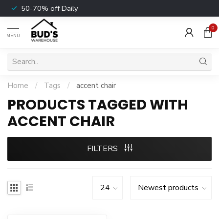
50-70% off Daily
0
MENU
Home
/
Tags
/
accent chair
PRODUCTS TAGGED WITH
ACCENT CHAIR
FILTERS