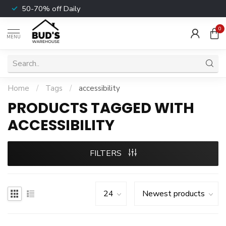
50-70% off Daily
0
MENU
Home
/
Tags
/
accessibility
PRODUCTS TAGGED WITH
ACCESSIBILITY
FILTERS