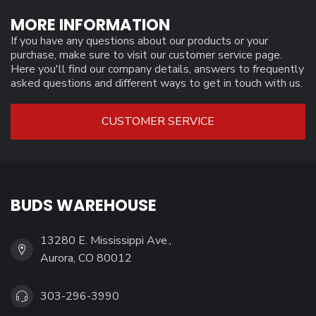
MORE INFORMATION
If you have any questions about our products or your
purchase, make sure to visit our customer service page.
Here you'll find our company details, answers to frequently
asked questions and different ways to get in touch with us.
CUSTOMER SERVICE
BUDS WAREHOUSE
13280 E. Mississippi Ave.,
Aurora, CO 80012
303-296-3990