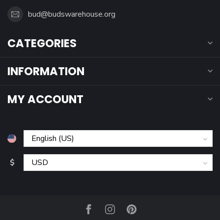
bud@budswarehouse.org
CATEGORIES
INFORMATION
MY ACCOUNT
$