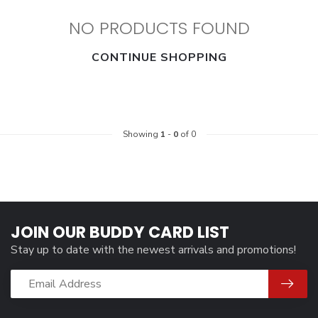
NO PRODUCTS FOUND
CONTINUE SHOPPING
Showing
1
-
0
of 0
JOIN OUR BUDDY CARD LIST
Stay up to date with the newest arrivals and promotions!