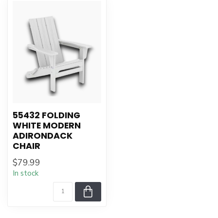
55432 FOLDING
WHITE MODERN
ADIRONDACK
CHAIR
$79.99
In stock