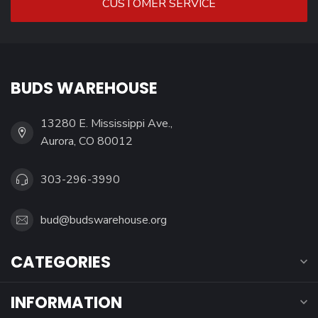
CUSTOMER SERVICE
BUDS WAREHOUSE
13280 E. Mississippi Ave.,
Aurora, CO 80012
303-296-3990
bud@budswarehouse.org
CATEGORIES
INFORMATION