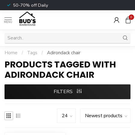
50-70% off Daily
0
MENU
Home
/
Tags
/
Adirondack chair
PRODUCTS TAGGED WITH
ADIRONDACK CHAIR
FILTERS