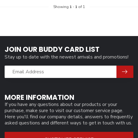
Showing
1
-
1
of 1
JOIN OUR BUDDY CARD LIST
Stay up to date with the newest arrivals and promotions!
MORE INFORMATION
If you have any questions about our products or your
purchase, make sure to visit our customer service page.
Here you'll find our company details, answers to frequently
asked questions and different ways to get in touch with us.