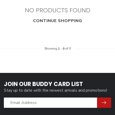
NO PRODUCTS FOUND
CONTINUE SHOPPING
Showing
1
-
0
of 0
JOIN OUR BUDDY CARD LIST
Stay up to date with the newest arrivals and promotions!