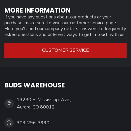
MORE INFORMATION
If you have any questions about our products or your
purchase, make sure to visit our customer service page.
Here you'll find our company details, answers to frequently
asked questions and different ways to get in touch with us.
CUSTOMER SERVICE
BUDS WAREHOUSE
13280 E. Mississippi Ave.,
Aurora, CO 80012
303-296-3990