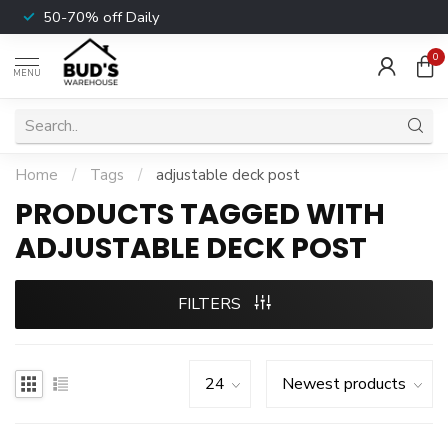
50-70% off Daily
0
MENU
Home
/
Tags
/
adjustable deck post
PRODUCTS TAGGED WITH
ADJUSTABLE DECK POST
FILTERS