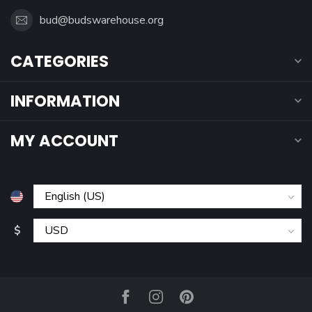
bud@budswarehouse.org
CATEGORIES
INFORMATION
MY ACCOUNT
$