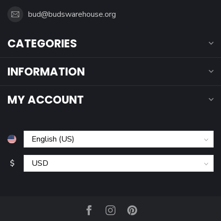
bud@budswarehouse.org
CATEGORIES
INFORMATION
MY ACCOUNT
$