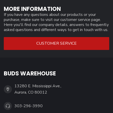
MORE INFORMATION
If you have any questions about our products or your
purchase, make sure to visit our customer service page.
Here you'll find our company details, answers to frequently
asked questions and different ways to get in touch with us.
CUSTOMER SERVICE
BUDS WAREHOUSE
13280 E. Mississippi Ave.,
Aurora, CO 80012
303-296-3990