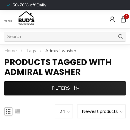
50-70% off Daily
0
MENU
Home
/
Tags
/
Admiral washer
PRODUCTS TAGGED WITH
ADMIRAL WASHER
FILTERS