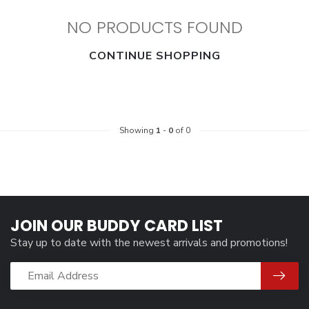
NO PRODUCTS FOUND
CONTINUE SHOPPING
Showing
1
-
0
of 0
JOIN OUR BUDDY CARD LIST
Stay up to date with the newest arrivals and promotions!