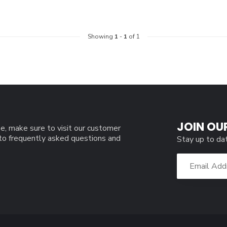
Showing
1
-
1
of 1
JOIN OU
e, make sure to visit our customer
 to frequently asked questions and
Stay up to da