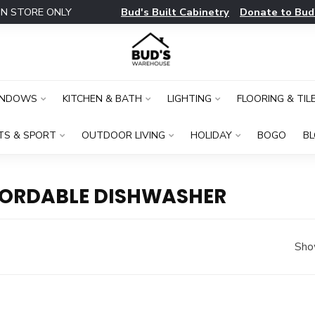
Bud's Built Cabinetry
Donate to Bud
IN STORE ONLY
INDOWS
KITCHEN & BATH
LIGHTING
FLOORING & TIL
TS & SPORT
OUTDOOR LIVING
HOLIDAY
BOGO
B
FORDABLE DISHWASHER
Sho