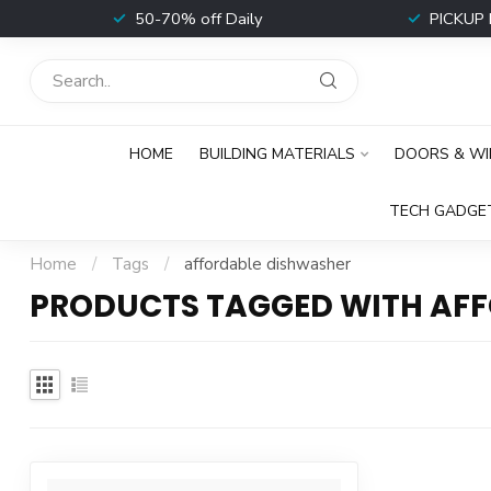
t
50-70% off Daily
PICKUP 
HOME
BUILDING MATERIALS
DOORS & W
TECH GADGE
Home
/
Tags
/
affordable dishwasher
PRODUCTS TAGGED WITH AF