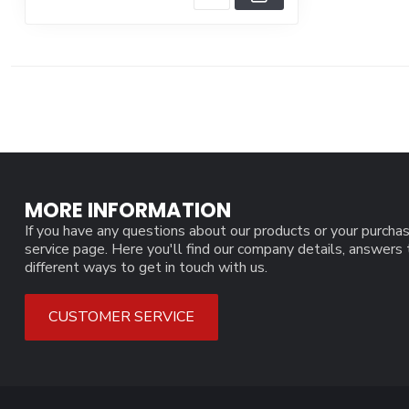
MORE INFORMATION
If you have any questions about our products or your purchas
service page. Here you'll find our company details, answers
different ways to get in touch with us.
CUSTOMER SERVICE