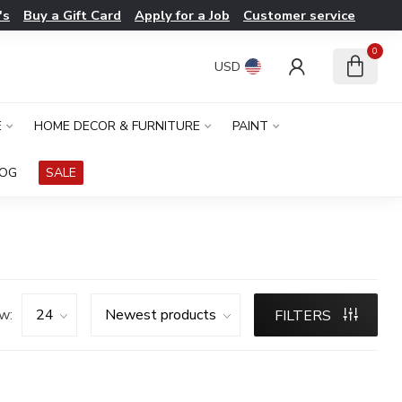
's
Buy a Gift Card
Apply for a Job
Customer service
0
USD
E
HOME DECOR & FURNITURE
PAINT
LOG
SALE
w:
FILTERS