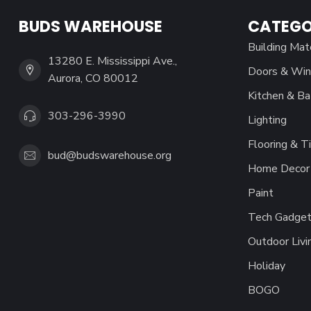
BUDS WAREHOUSE
CATEGO
Building Mat
13280 E. Mississippi Ave.,
Doors & Wi
Aurora, CO 80012
Kitchen & Ba
303-296-3990
Lighting
Flooring & Ti
bud@budswarehouse.org
Home Decor 
Paint
Tech Gadget
Outdoor Livi
Holiday
BOGO