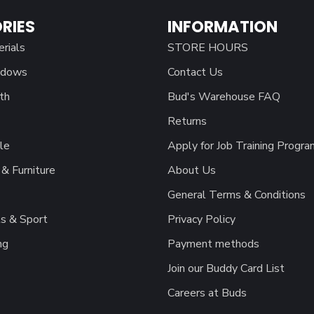
RIES
INFORMATION
erials
STORE HOURS
ndows
Contact Us
th
Bud's Warehouse FAQ
Returns
le
Apply for Job Training Progra
& Furniture
About Us
General Terms & Conditions
s & Sport
Privacy Policy
ng
Payment methods
Join our Buddy Card List
Careers at Buds