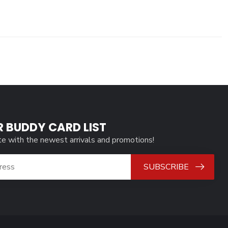
R BUDDY CARD LIST
te with the newest arrivals and promotions!
SUBSCRIBE