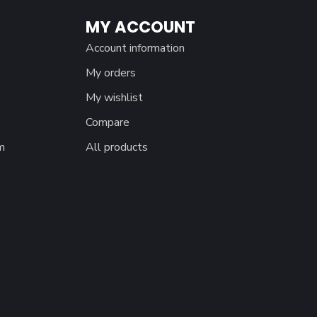
MY ACCOUNT
Account information
My orders
My wishlist
Compare
m
All products