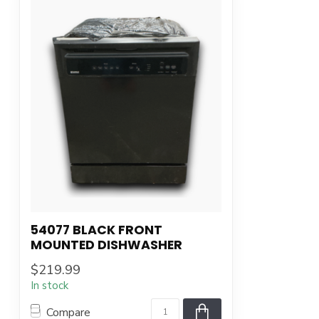
54077 BLACK FRONT
MOUNTED DISHWASHER
$219.99
In stock
Compare