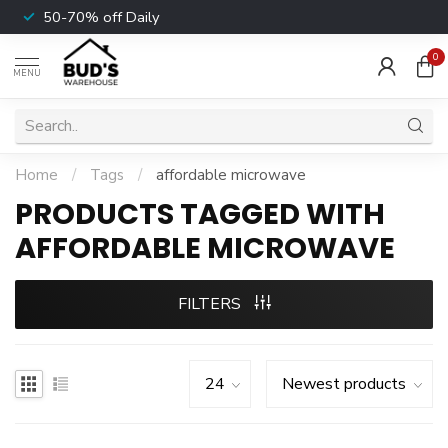
50-70% off Daily
0
MENU
Home
/
Tags
/
affordable microwave
PRODUCTS TAGGED WITH
AFFORDABLE MICROWAVE
FILTERS