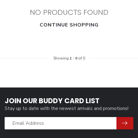
NO PRODUCTS FOUND
CONTINUE SHOPPING
Showing
1
-
0
of 0
JOIN OUR BUDDY CARD LIST
Stay up to date with the newest arrivals and promotions!