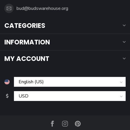
bud@budswarehouse.org
CATEGORIES
INFORMATION
MY ACCOUNT
$