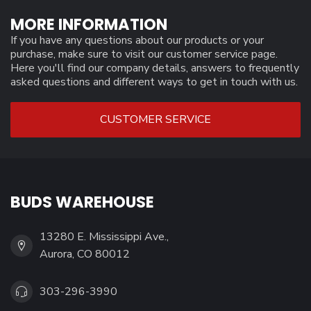
MORE INFORMATION
If you have any questions about our products or your
purchase, make sure to visit our customer service page.
Here you'll find our company details, answers to frequently
asked questions and different ways to get in touch with us.
CUSTOMER SERVICE
BUDS WAREHOUSE
13280 E. Mississippi Ave.,
Aurora, CO 80012
303-296-3990