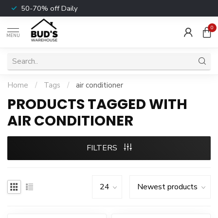
50-70% off Daily
0
MENU
Home
/
Tags
/
air conditioner
PRODUCTS TAGGED WITH
AIR CONDITIONER
FILTERS