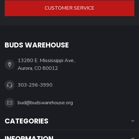
CUSTOMER SERVICE
BUDS WAREHOUSE
13280 E. Mississippi Ave.,
Aurora, CO 80012
303-296-3990
bud@budswarehouse.org
CATEGORIES
INFORMATION