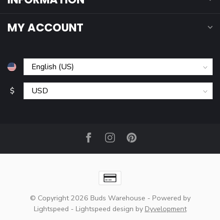
MY ACCOUNT
$
© Copyright 2026 Buds Warehouse
- Powered by
Lightspeed
-
Lightspeed design
by
Dyvelopment