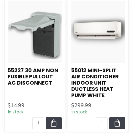
55227 30 AMP NON
55012 MINI-SPLIT
FUSIBLE PULLOUT
AIR CONDITIONER
AC DISCONNECT
INDOOR UNIT
DUCTLESS HEAT
PUMP WHITE
$14.99
$299.99
In stock
In stock