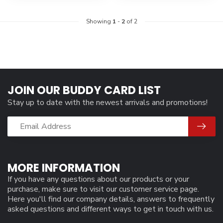
Showing
1
-
2
of 2
JOIN OUR BUDDY CARD LIST
Stay up to date with the newest arrivals and promotions!
MORE INFORMATION
If you have any questions about our products or your
purchase, make sure to visit our customer service page.
Here you'll find our company details, answers to frequently
asked questions and different ways to get in touch with us.