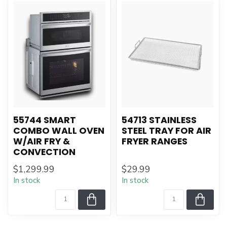
55744 SMART
54713 STAINLESS
COMBO WALL OVEN
STEEL TRAY FOR AIR
W/AIR FRY &
FRYER RANGES
CONVECTION
$1,299.99
$29.99
In stock
In stock