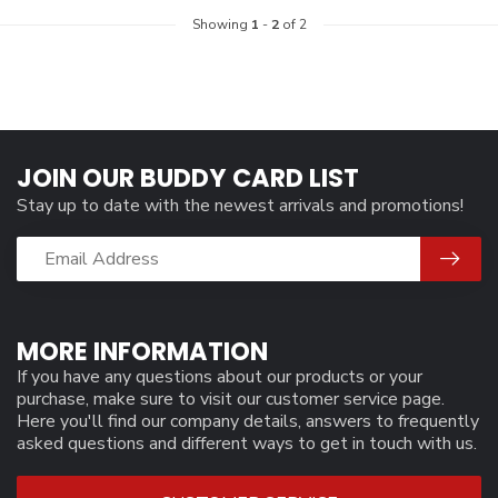
Showing
1
-
2
of 2
JOIN OUR BUDDY CARD LIST
Stay up to date with the newest arrivals and promotions!
MORE INFORMATION
If you have any questions about our products or your
purchase, make sure to visit our customer service page.
Here you'll find our company details, answers to frequently
asked questions and different ways to get in touch with us.