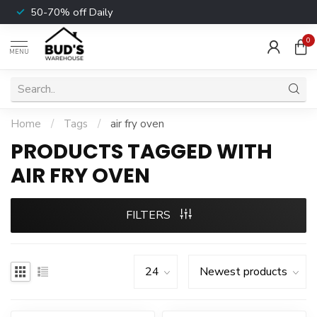
50-70% off Daily
0
MENU
Home
/
Tags
/
air fry oven
PRODUCTS TAGGED WITH
AIR FRY OVEN
FILTERS