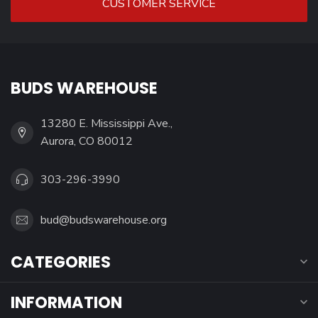
CUSTOMER SERVICE
BUDS WAREHOUSE
13280 E. Mississippi Ave.,
Aurora, CO 80012
303-296-3990
bud@budswarehouse.org
CATEGORIES
INFORMATION