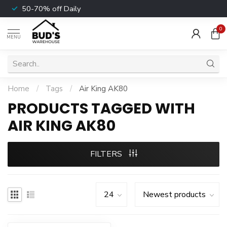
50-70% off Daily
0
MENU
Home
/
Tags
/
Air King AK80
PRODUCTS TAGGED WITH
AIR KING AK80
FILTERS