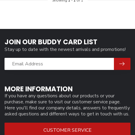
Showing
1
-
1
of 1
JOIN OUR BUDDY CARD LIST
Stay up to date with the newest arrivals and promotions!
MORE INFORMATION
If you have any questions about our products or your
purchase, make sure to visit our customer service page.
Here you'll find our company details, answers to frequently
asked questions and different ways to get in touch with us.
CUSTOMER SERVICE