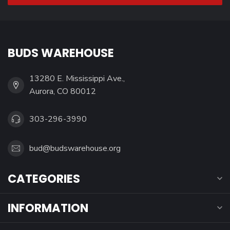
BUDS WAREHOUSE
13280 E. Mississippi Ave.,
Aurora, CO 80012
303-296-3990
bud@budswarehouse.org
CATEGORIES
INFORMATION