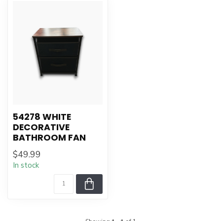
54278 WHITE
DECORATIVE
BATHROOM FAN
$49.99
In stock