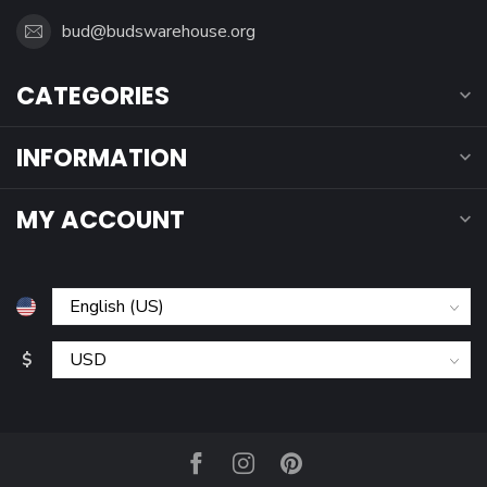
bud@budswarehouse.org
CATEGORIES
INFORMATION
MY ACCOUNT
$