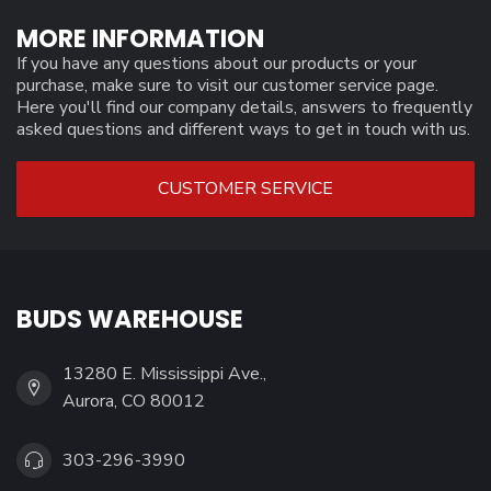
MORE INFORMATION
If you have any questions about our products or your
purchase, make sure to visit our customer service page.
Here you'll find our company details, answers to frequently
asked questions and different ways to get in touch with us.
CUSTOMER SERVICE
BUDS WAREHOUSE
13280 E. Mississippi Ave.,
Aurora, CO 80012
303-296-3990