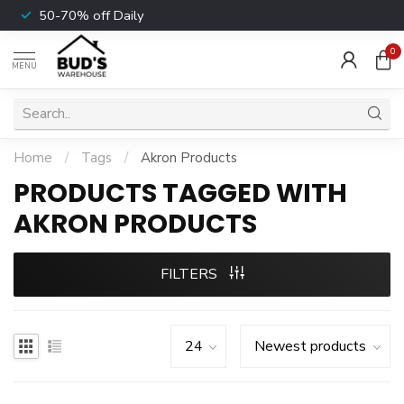
50-70% off Daily
0
MENU
Home
/
Tags
/
Akron Products
PRODUCTS TAGGED WITH
AKRON PRODUCTS
FILTERS