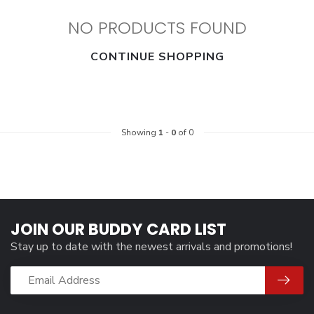
NO PRODUCTS FOUND
CONTINUE SHOPPING
Showing
1
-
0
of 0
JOIN OUR BUDDY CARD LIST
Stay up to date with the newest arrivals and promotions!