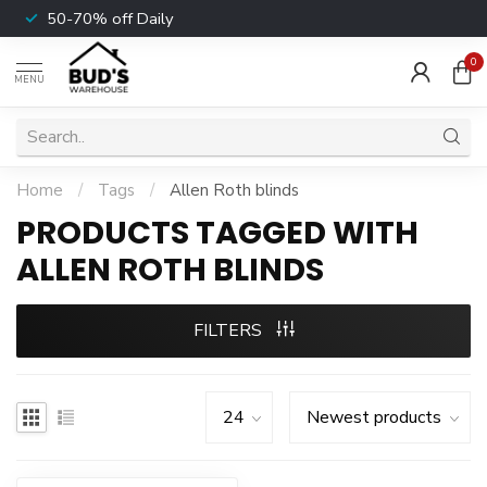
50-70% off Daily
0
MENU
Home
/
Tags
/
Allen Roth blinds
PRODUCTS TAGGED WITH
ALLEN ROTH BLINDS
FILTERS