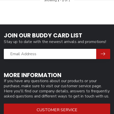
Showing
1
-
1
of 1
JOIN OUR BUDDY CARD LIST
Stay up to date with the newest arrivals and promotions!
MORE INFORMATION
If you have any questions about our products or your
purchase, make sure to visit our customer service page.
Here you'll find our company details, answers to frequently
asked questions and different ways to get in touch with us.
CUSTOMER SERVICE