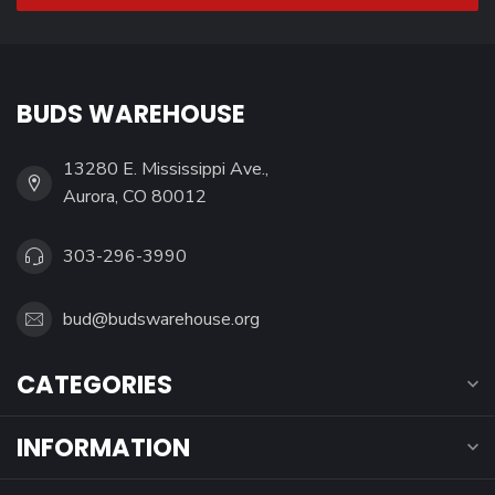
BUDS WAREHOUSE
13280 E. Mississippi Ave.,
Aurora, CO 80012
303-296-3990
bud@budswarehouse.org
CATEGORIES
INFORMATION