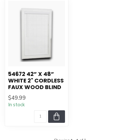
54672 42” X 48”
WHITE 2" CORDLESS
FAUX WOOD BLIND
$49.99
In stock