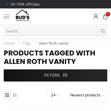
50-70% off Daily
0
MENU
Home
/
Tags
/
Allen Roth vanity
PRODUCTS TAGGED WITH
ALLEN ROTH VANITY
FILTERS