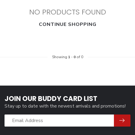
NO PRODUCTS FOUND
CONTINUE SHOPPING
Showing
1
-
0
of 0
JOIN OUR BUDDY CARD LIST
Stay up to date with the newest arrivals and promotions!