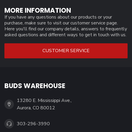
MORE INFORMATION
If you have any questions about our products or your
purchase, make sure to visit our customer service page.
Here you'll find our company details, answers to frequently
asked questions and different ways to get in touch with us.
CUSTOMER SERVICE
BUDS WAREHOUSE
13280 E. Mississippi Ave.,
Aurora, CO 80012
303-296-3990