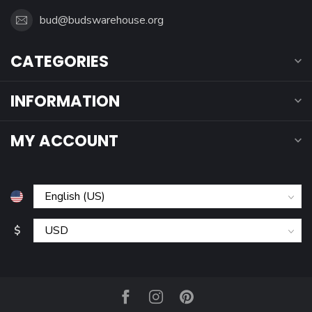
bud@budswarehouse.org
CATEGORIES
INFORMATION
MY ACCOUNT
$