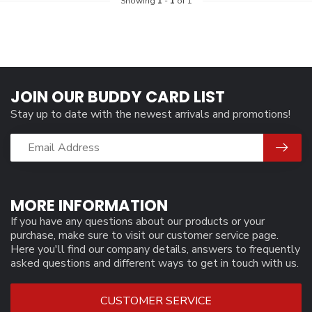
Showing
1
-
1
of 1
JOIN OUR BUDDY CARD LIST
Stay up to date with the newest arrivals and promotions!
MORE INFORMATION
If you have any questions about our products or your
purchase, make sure to visit our customer service page.
Here you'll find our company details, answers to frequently
asked questions and different ways to get in touch with us.
CUSTOMER SERVICE