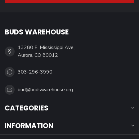
BUDS WAREHOUSE
13280 E. Mississippi Ave.,
Aurora, CO 80012
303-296-3990
bud@budswarehouse.org
CATEGORIES
INFORMATION