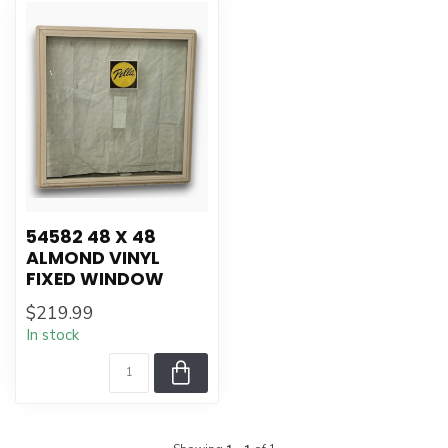
54582 48 X 48
ALMOND VINYL
FIXED WINDOW
$219.99
In stock