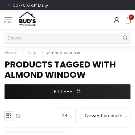
50-70% off Daily
0
MENU
Home
/
Tags
/
almond window
PRODUCTS TAGGED WITH
ALMOND WINDOW
FILTERS