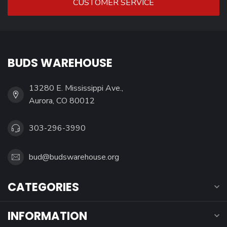
CUSTOMER SERVICE
BUDS WAREHOUSE
13280 E. Mississippi Ave.,
Aurora, CO 80012
303-296-3990
bud@budswarehouse.org
CATEGORIES
INFORMATION