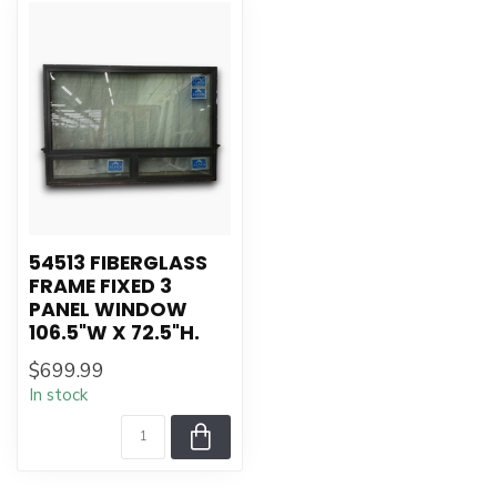
54513 FIBERGLASS
FRAME FIXED 3
PANEL WINDOW
106.5"W X 72.5"H.
$699.99
In stock