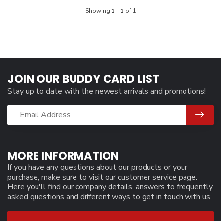
Showing
1
-
1
of 1
JOIN OUR BUDDY CARD LIST
Stay up to date with the newest arrivals and promotions!
MORE INFORMATION
If you have any questions about our products or your
purchase, make sure to visit our customer service page.
Here you'll find our company details, answers to frequently
asked questions and different ways to get in touch with us.