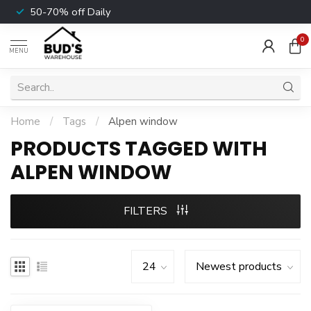
50-70% off Daily
0
MENU
Home
/
Tags
/
Alpen window
PRODUCTS TAGGED WITH
ALPEN WINDOW
FILTERS