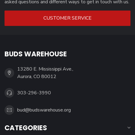
asked questions and different ways to get in touch with us.
CUSTOMER SERVICE
BUDS WAREHOUSE
13280 E. Mississippi Ave.,
Aurora, CO 80012
303-296-3990
bud@budswarehouse.org
CATEGORIES