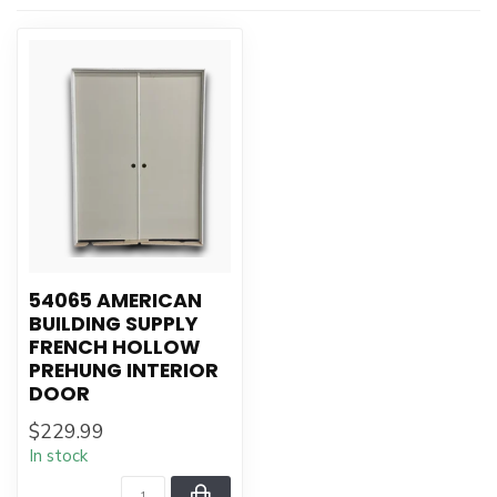
54065 AMERICAN
BUILDING SUPPLY
FRENCH HOLLOW
PREHUNG INTERIOR
DOOR
$229.99
In stock