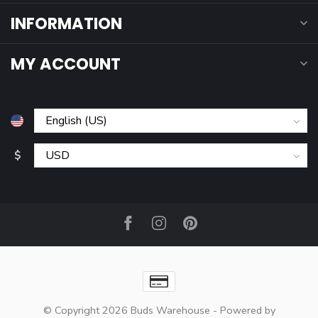
INFORMATION
MY ACCOUNT
$
© Copyright 2026 Buds Warehouse
- Powered by