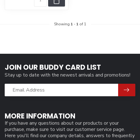
Showing
1
-
1
of 1
JOIN OUR BUDDY CARD LIST
Stay up to date with the newest arrivals and promotions!
MORE INFORMATION
If you have any questions about our products or your
purchase, make sure to visit our customer service page.
Here you'll find our company details, answers to frequently