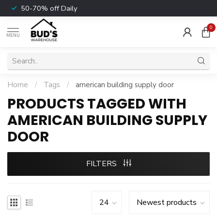
50-70% off Daily
0
MENU
Home
/
Tags
/
american building supply door
PRODUCTS TAGGED WITH
AMERICAN BUILDING SUPPLY
DOOR
FILTERS