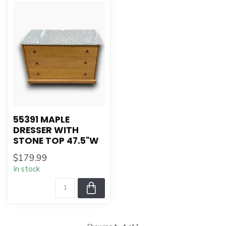
55391 MAPLE
DRESSER WITH
STONE TOP 47.5"W
$179.99
In stock