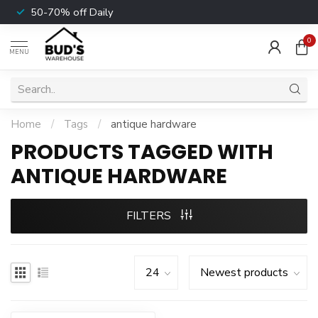
50-70% off Daily
0
MENU
Home
/
Tags
/
antique hardware
PRODUCTS TAGGED WITH
ANTIQUE HARDWARE
FILTERS