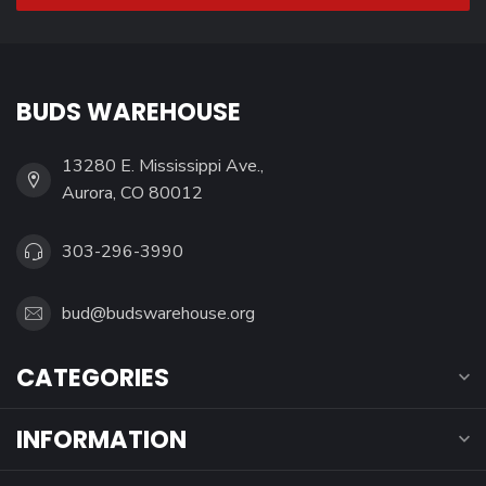
BUDS WAREHOUSE
13280 E. Mississippi Ave.,
Aurora, CO 80012
303-296-3990
bud@budswarehouse.org
CATEGORIES
INFORMATION