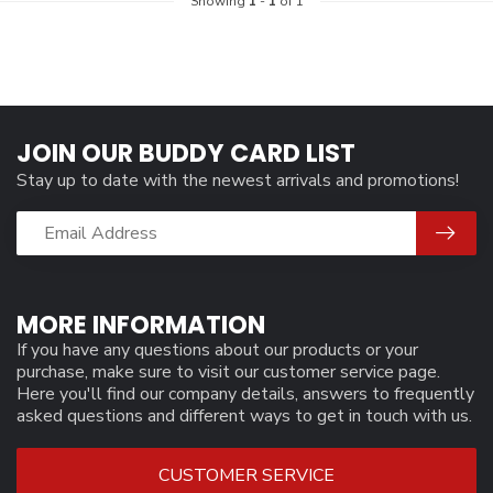
Showing
1
-
1
of 1
JOIN OUR BUDDY CARD LIST
Stay up to date with the newest arrivals and promotions!
MORE INFORMATION
If you have any questions about our products or your
purchase, make sure to visit our customer service page.
Here you'll find our company details, answers to frequently
asked questions and different ways to get in touch with us.
CUSTOMER SERVICE