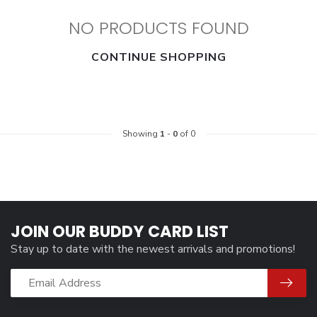
NO PRODUCTS FOUND
CONTINUE SHOPPING
Showing
1
-
0
of 0
JOIN OUR BUDDY CARD LIST
Stay up to date with the newest arrivals and promotions!