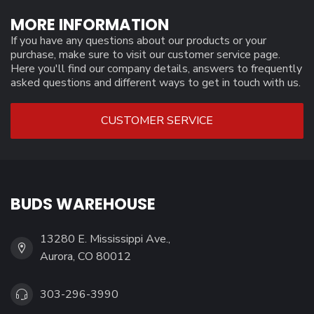
MORE INFORMATION
If you have any questions about our products or your
purchase, make sure to visit our customer service page.
Here you'll find our company details, answers to frequently
asked questions and different ways to get in touch with us.
CUSTOMER SERVICE
BUDS WAREHOUSE
13280 E. Mississippi Ave.,
Aurora, CO 80012
303-296-3990