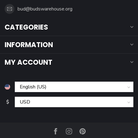
bud@budswarehouse.org
CATEGORIES
INFORMATION
MY ACCOUNT
$