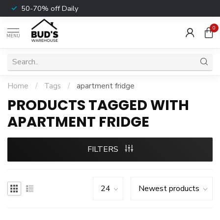
50-70% off Daily
0
MENU
Home
/
Tags
/
apartment fridge
PRODUCTS TAGGED WITH
APARTMENT FRIDGE
FILTERS