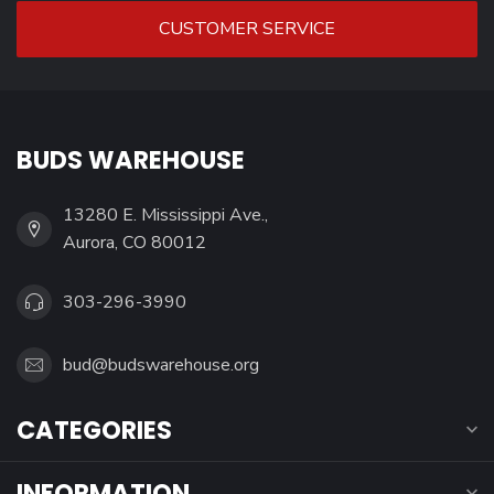
CUSTOMER SERVICE
BUDS WAREHOUSE
13280 E. Mississippi Ave.,
Aurora, CO 80012
303-296-3990
bud@budswarehouse.org
CATEGORIES
INFORMATION