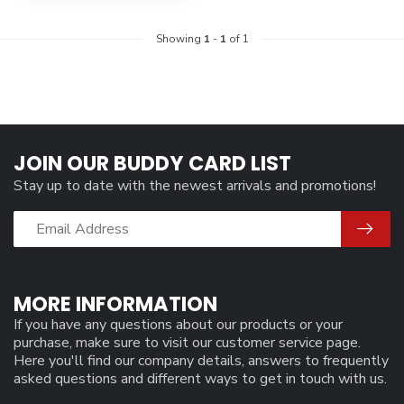
Showing
1
-
1
of 1
JOIN OUR BUDDY CARD LIST
Stay up to date with the newest arrivals and promotions!
MORE INFORMATION
If you have any questions about our products or your
purchase, make sure to visit our customer service page.
Here you'll find our company details, answers to frequently
asked questions and different ways to get in touch with us.