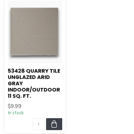
53428 QUARRY TILE
UNGLAZED ARID
GRAY
INDOOR/OUTDOOR
11 SQ. FT.
$9.99
In stock