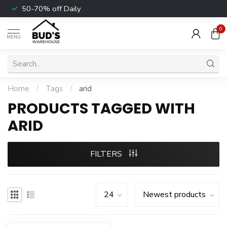
50-70% off Daily
0
MENU
Home
/
Tags
/
arid
PRODUCTS TAGGED WITH
ARID
FILTERS