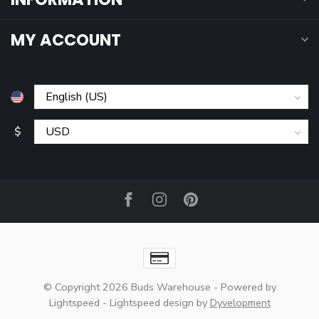
MY ACCOUNT
$
© Copyright 2026 Buds Warehouse
- Powered by
Lightspeed
-
Lightspeed design
by
Dyvelopment