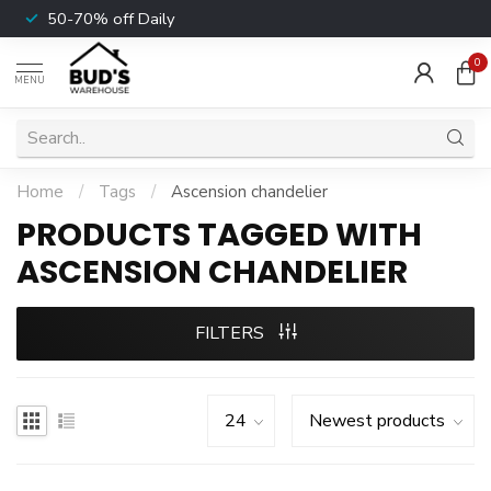
50-70% off Daily
0
MENU
Home
/
Tags
/
Ascension chandelier
PRODUCTS TAGGED WITH
ASCENSION CHANDELIER
FILTERS