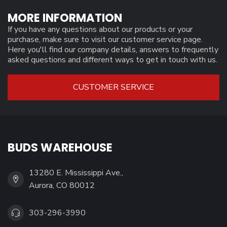
MORE INFORMATION
If you have any questions about our products or your
purchase, make sure to visit our customer service page.
Here you'll find our company details, answers to frequently
asked questions and different ways to get in touch with us.
CUSTOMER SERVICE
BUDS WAREHOUSE
13280 E. Mississippi Ave.,
Aurora, CO 80012
303-296-3990