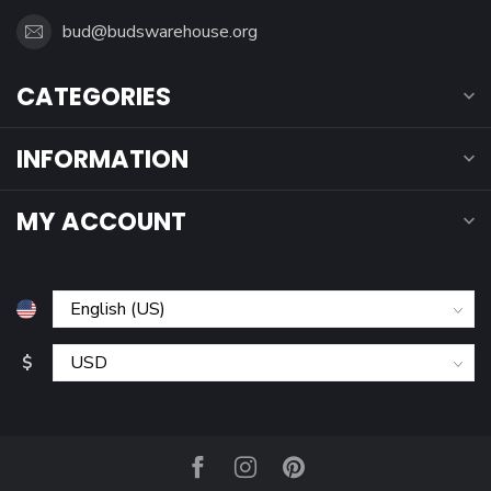
bud@budswarehouse.org
CATEGORIES
INFORMATION
MY ACCOUNT
$