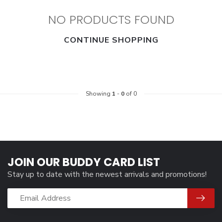
NO PRODUCTS FOUND
CONTINUE SHOPPING
Showing
1
-
0
of 0
JOIN OUR BUDDY CARD LIST
Stay up to date with the newest arrivals and promotions!