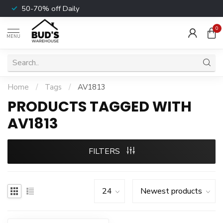
50-70% off Daily
0
MENU
Home
/
Tags
/
AV1813
PRODUCTS TAGGED WITH
AV1813
FILTERS