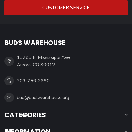
CUSTOMER SERVICE
BUDS WAREHOUSE
13280 E. Mississippi Ave.,
Aurora, CO 80012
303-296-3990
bud@budswarehouse.org
CATEGORIES
INFORMATION