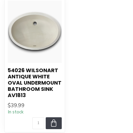
54026 WILSONART
ANTIQUE WHITE
OVAL UNDERMOUNT
BATHROOM SINK
AV1813
$39.99
In stock