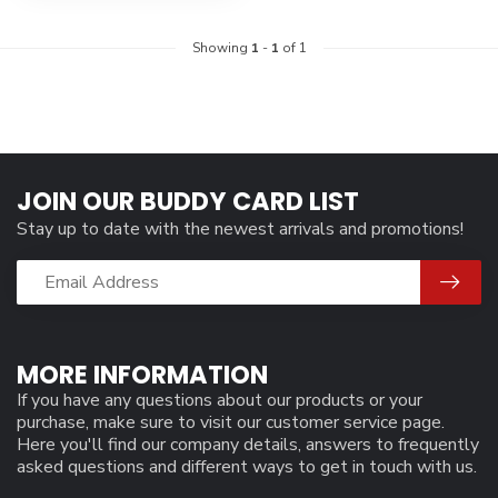
Showing
1
-
1
of 1
JOIN OUR BUDDY CARD LIST
Stay up to date with the newest arrivals and promotions!
MORE INFORMATION
If you have any questions about our products or your
purchase, make sure to visit our customer service page.
Here you'll find our company details, answers to frequently
asked questions and different ways to get in touch with us.