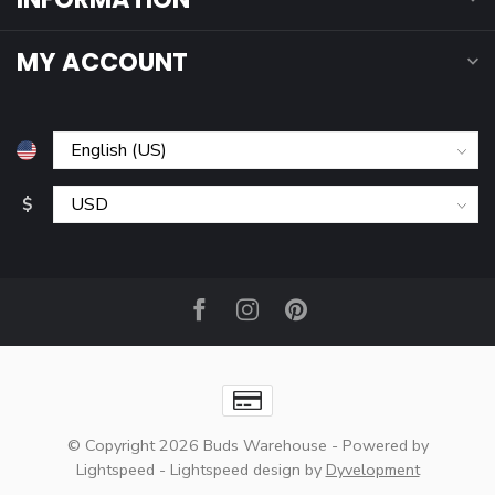
MY ACCOUNT
$
© Copyright 2026 Buds Warehouse
- Powered by
Lightspeed
-
Lightspeed design
by
Dyvelopment