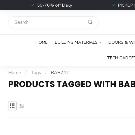
t
50-70% off Daily
PICKUP 
HOME
BUILDING MATERIALS
DOORS & W
TECH GADGE
Home
/
Tags
/
BAB742
PRODUCTS TAGGED WITH BA