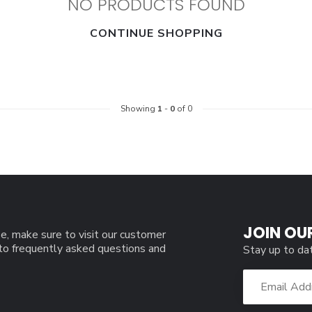
NO PRODUCTS FOUND
CONTINUE SHOPPING
Showing
1
-
0
of 0
JOIN OU
e, make sure to visit our customer
 to frequently asked questions and
Stay up to da