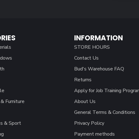
RIES
INFORMATION
erials
STORE HOURS
ndows
Contact Us
th
Bud's Warehouse FAQ
Returns
le
Apply for Job Training Progra
& Furniture
About Us
General Terms & Conditions
s & Sport
Privacy Policy
ng
Payment methods