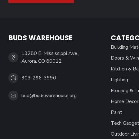
BUDS WAREHOUSE
CATEGO
Building Mat
13280 E. Mississippi Ave.,
Doors & Wi
Aurora, CO 80012
Kitchen & Ba
303-296-3990
Lighting
Flooring & Ti
bud@budswarehouse.org
Home Decor 
Paint
Tech Gadget
Outdoor Livi