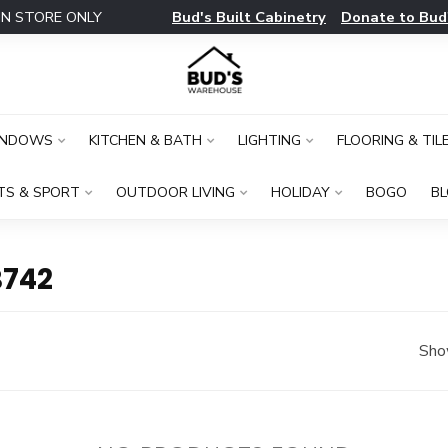
Bud's Built Cabinetry
Donate to Bud
IN STORE ONLY
INDOWS
KITCHEN & BATH
LIGHTING
FLOORING & TIL
TS & SPORT
OUTDOOR LIVING
HOLIDAY
BOGO
B
B742
Sho