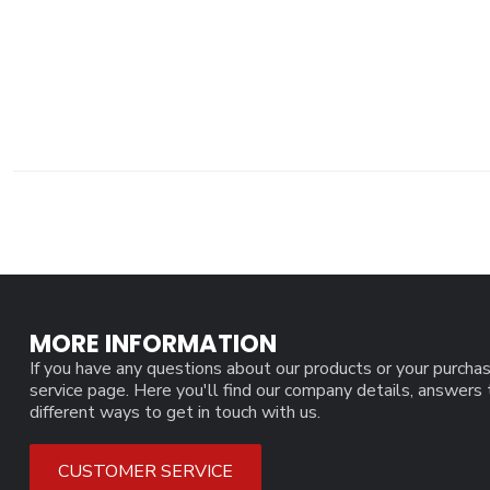
MORE INFORMATION
If you have any questions about our products or your purchas
service page. Here you'll find our company details, answers
different ways to get in touch with us.
CUSTOMER SERVICE