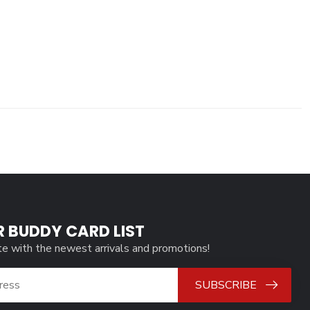
R BUDDY CARD LIST
te with the newest arrivals and promotions!
SUBSCRIBE