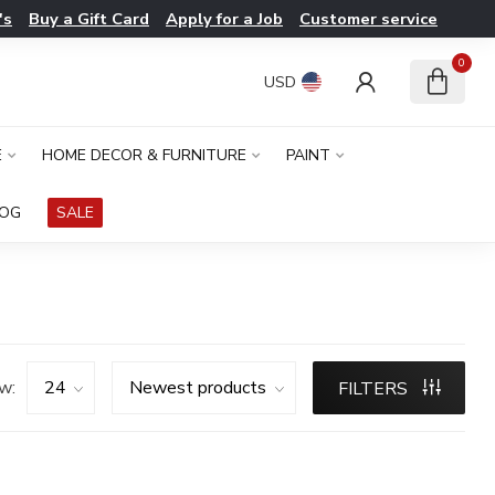
's
Buy a Gift Card
Apply for a Job
Customer service
0
USD
E
HOME DECOR & FURNITURE
PAINT
LOG
SALE
w:
FILTERS