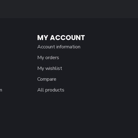
MY ACCOUNT
Account information
My orders
My wishlist
Compare
m
All products