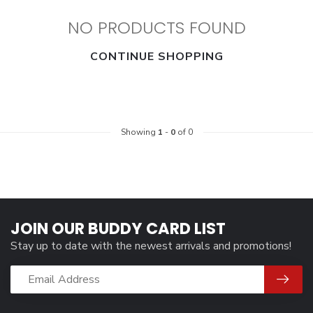
NO PRODUCTS FOUND
CONTINUE SHOPPING
Showing
1
-
0
of 0
JOIN OUR BUDDY CARD LIST
Stay up to date with the newest arrivals and promotions!