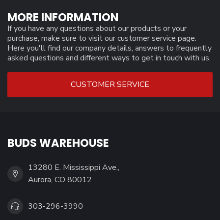
MORE INFORMATION
If you have any questions about our products or your
purchase, make sure to visit our customer service page.
Here you'll find our company details, answers to frequently
asked questions and different ways to get in touch with us.
CUSTOMER SERVICE
BUDS WAREHOUSE
13280 E. Mississippi Ave.,
Aurora, CO 80012
303-296-3990