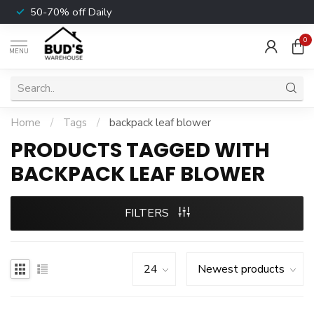
50-70% off Daily
0
MENU
Home
/
Tags
/
backpack leaf blower
PRODUCTS TAGGED WITH
BACKPACK LEAF BLOWER
FILTERS