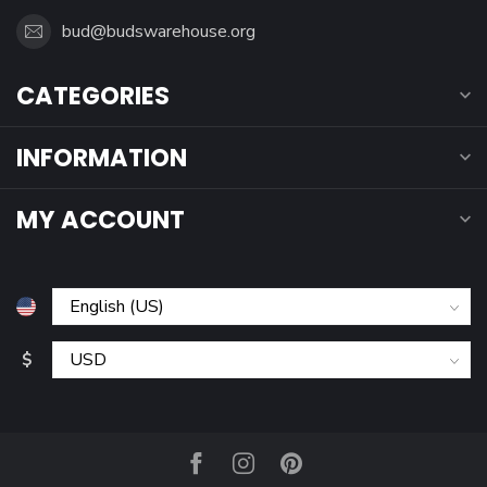
bud@budswarehouse.org
CATEGORIES
INFORMATION
MY ACCOUNT
$