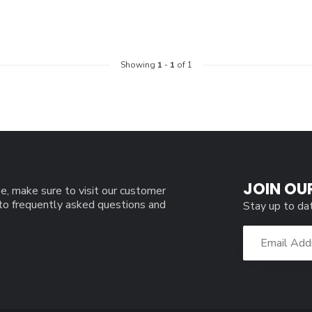
Showing
1
-
1
of 1
JOIN OU
e, make sure to visit our customer
 to frequently asked questions and
Stay up to da