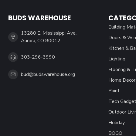
BUDS WAREHOUSE
CATEGO
Building Mat
13280 E. Mississippi Ave.,
Doors & Wi
Aurora, CO 80012
Kitchen & Ba
303-296-3990
Lighting
Flooring & Ti
bud@budswarehouse.org
Home Decor 
Paint
Tech Gadget
Outdoor Livi
Holiday
BOGO