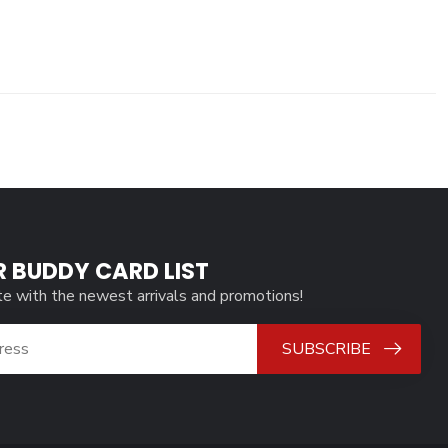
R BUDDY CARD LIST
te with the newest arrivals and promotions!
SUBSCRIBE