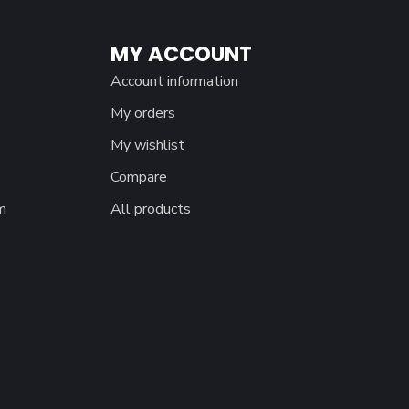
MY ACCOUNT
Account information
My orders
My wishlist
Compare
m
All products