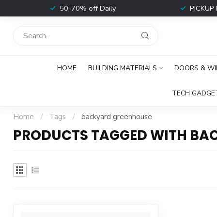
t
50-70% off Daily
PICKUP 
HOME
BUILDING MATERIALS
DOORS & W
TECH GADGE
Home
/
Tags
/
backyard greenhouse
PRODUCTS TAGGED WITH BA