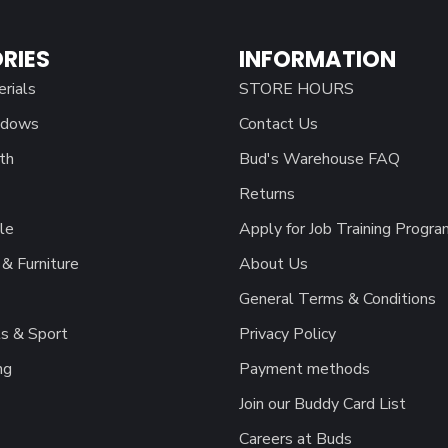
RIES
INFORMATION
erials
STORE HOURS
ndows
Contact Us
th
Bud's Warehouse FAQ
Returns
le
Apply for Job Training Progra
& Furniture
About Us
General Terms & Conditions
s & Sport
Privacy Policy
ng
Payment methods
Join our Buddy Card List
Careers at Buds