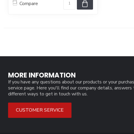
Compare
MORE INFORMATION
If you have any questions about our products or your purchas
service page. Here you'll find our company details, answers
different ways to get in touch with us.
CUSTOMER SERVICE