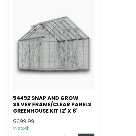
54492 SNAP AND GROW
SILVER FRAME/CLEAR PANELS
GREENHOUSE KIT 12' X 8'
$699.99
In stock