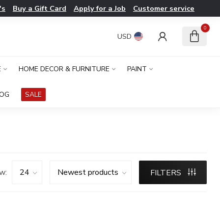
's
Buy a Gift Card
Apply for a Job
Customer service
0
USD
E
HOME DECOR & FURNITURE
PAINT
LOG
SALE
w:
FILTERS