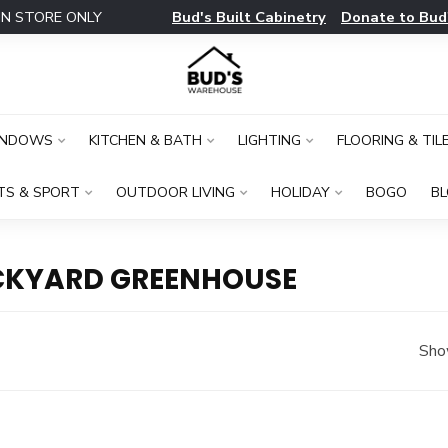
Bud's Built Cabinetry
Donate to Bud
IN STORE ONLY
INDOWS
KITCHEN & BATH
LIGHTING
FLOORING & TIL
TS & SPORT
OUTDOOR LIVING
HOLIDAY
BOGO
B
CKYARD GREENHOUSE
Sho