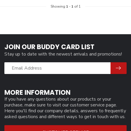
Showing
1
-
1
of 1
JOIN OUR BUDDY CARD LIST
Stay up to date with the newest arrivals and promotions!
MORE INFORMATION
If you have any questions about our products or your
purchase, make sure to visit our customer service page.
Here you'll find our company details, answers to frequently
asked questions and different ways to get in touch with us.