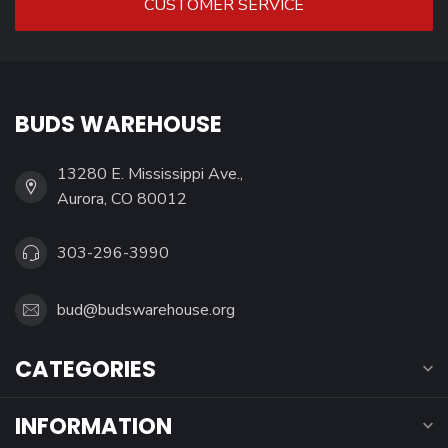
CUSTOMER SERVICE
BUDS WAREHOUSE
13280 E. Mississippi Ave.,
Aurora, CO 80012
303-296-3990
bud@budswarehouse.org
CATEGORIES
INFORMATION