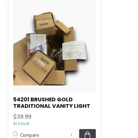
54201 BRUSHED GOLD
TRADITIONAL VANITY LIGHT
$39.99
In stock
Compare