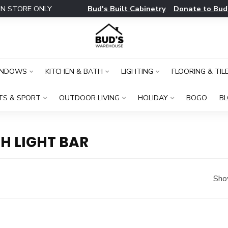
Bud's Built Cabinetry
Donate to Bud
IN STORE ONLY
INDOWS
KITCHEN & BATH
LIGHTING
FLOORING & TIL
TS & SPORT
OUTDOOR LIVING
HOLIDAY
BOGO
B
H LIGHT BAR
Sho