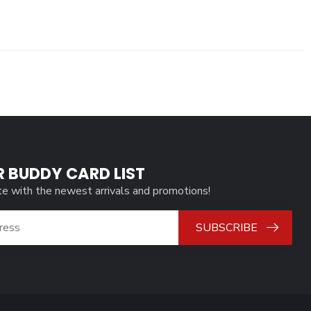
R BUDDY CARD LIST
te with the newest arrivals and promotions!
SUBSCRIBE