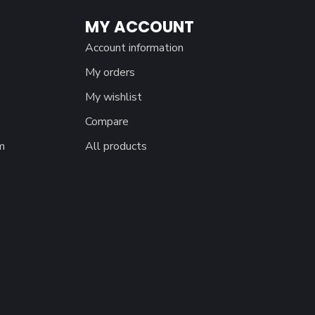
MY ACCOUNT
Account information
My orders
My wishlist
Compare
m
All products