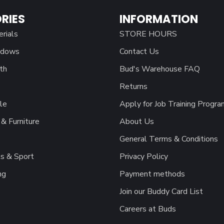
RIES
INFORMATION
erials
STORE HOURS
ndows
Contact Us
th
Bud's Warehouse FAQ
Returns
le
Apply for Job Training Progra
& Furniture
About Us
General Terms & Conditions
s & Sport
Privacy Policy
ng
Payment methods
Join our Buddy Card List
Careers at Buds