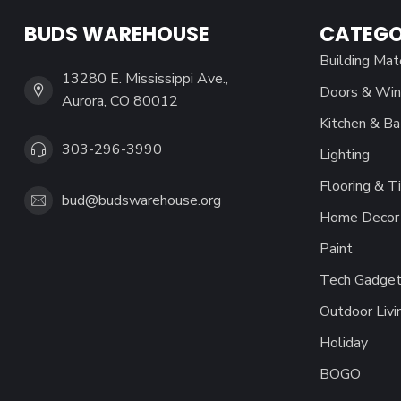
BUDS WAREHOUSE
CATEGO
Building Mat
13280 E. Mississippi Ave.,
Doors & Wi
Aurora, CO 80012
Kitchen & Ba
303-296-3990
Lighting
Flooring & Ti
bud@budswarehouse.org
Home Decor 
Paint
Tech Gadget
Outdoor Livi
Holiday
BOGO