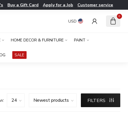
's
Buy a Gift Card
Apply for a Job
Customer service
0
USD
E
HOME DECOR & FURNITURE
PAINT
LOG
SALE
w:
FILTERS