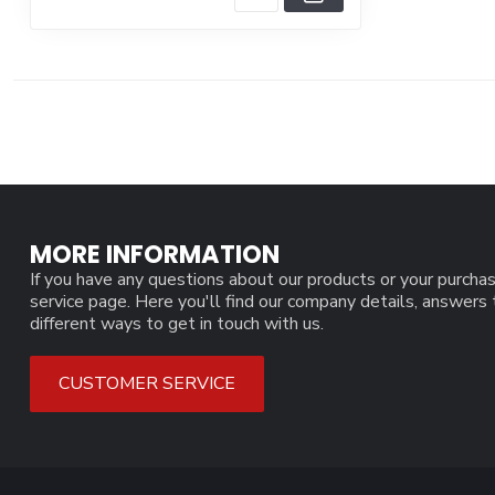
MORE INFORMATION
If you have any questions about our products or your purchas
service page. Here you'll find our company details, answers
different ways to get in touch with us.
CUSTOMER SERVICE