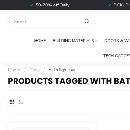
t
50-70% off Daily
PICKUP 
HOME
BUILDING MATERIALS
DOORS & W
TECH GADGE
Home
/
Tags
/
bath light bar
PRODUCTS TAGGED WITH BAT