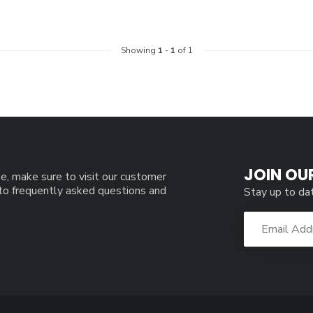
Showing
1
-
1
of 1
JOIN OU
e, make sure to visit our customer
 to frequently asked questions and
Stay up to da