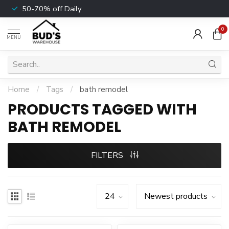
50-70% off Daily
0
MENU
Home
/
Tags
/
bath remodel
PRODUCTS TAGGED WITH
BATH REMODEL
FILTERS