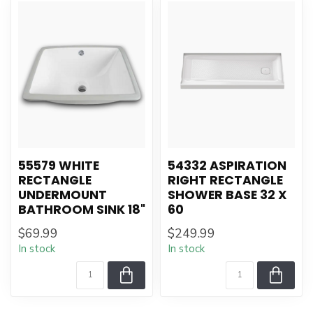
55579 WHITE
54332 ASPIRATION
RECTANGLE
RIGHT RECTANGLE
UNDERMOUNT
SHOWER BASE 32 X
BATHROOM SINK 18"
60
$69.99
$249.99
In stock
In stock