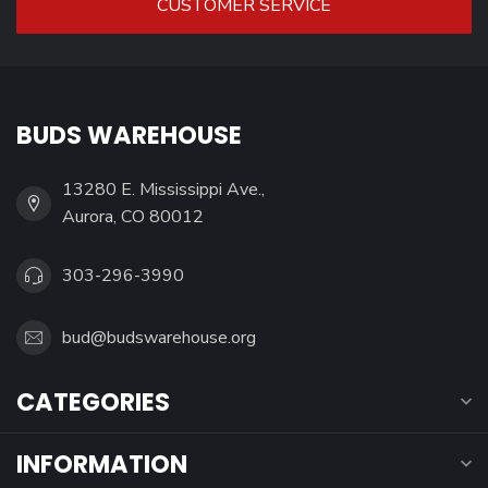
CUSTOMER SERVICE
BUDS WAREHOUSE
13280 E. Mississippi Ave.,
Aurora, CO 80012
303-296-3990
bud@budswarehouse.org
CATEGORIES
INFORMATION