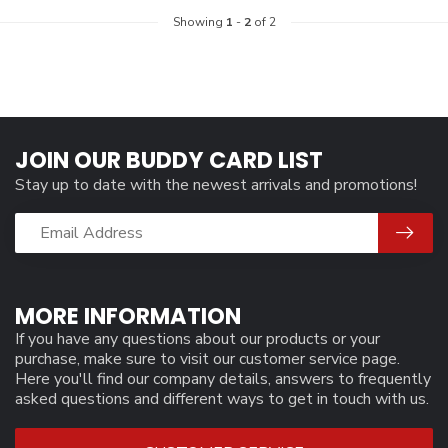
Showing
1
-
2
of 2
JOIN OUR BUDDY CARD LIST
Stay up to date with the newest arrivals and promotions!
MORE INFORMATION
If you have any questions about our products or your
purchase, make sure to visit our customer service page.
Here you'll find our company details, answers to frequently
asked questions and different ways to get in touch with us.