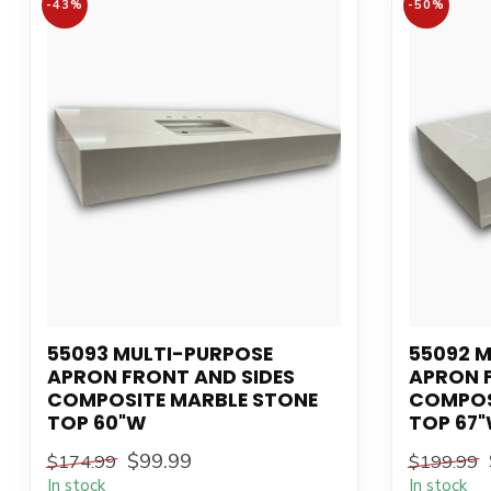
-43%
-50%
55093 MULTI-PURPOSE
55092 
APRON FRONT AND SIDES
APRON 
COMPOSITE MARBLE STONE
COMPOS
TOP 60"W
TOP 67
$99.99
$174.99
$199.99
In stock
In stock