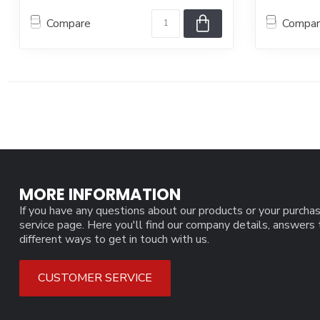
Compare
Compa
MORE INFORMATION
If you have any questions about our products or your purchas
service page. Here you'll find our company details, answers
different ways to get in touch with us.
CUSTOMER SERVICE