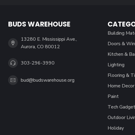
BUDS WAREHOUSE
CATEGO
Building Mat
13280 E. Mississippi Ave.,
Doors & Wi
Aurora, CO 80012
Kitchen & Ba
303-296-3990
Lighting
Flooring & Ti
bud@budswarehouse.org
Home Decor 
Paint
Tech Gadget
Outdoor Livi
Holiday