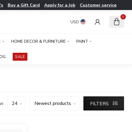
's
Buy a Gift Card
Apply for a Job
Customer service
0
USD
E
HOME DECOR & FURNITURE
PAINT
LOG
SALE
w:
FILTERS