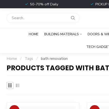
t
50-70% off Daily
PICKUP 
HOME
BUILDING MATERIALS
DOORS & W
TECH GADGE
Home
/
Tags
/
bath renovation
PRODUCTS TAGGED WITH BA