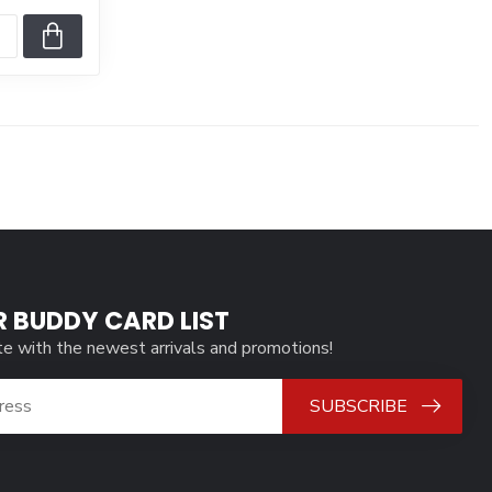
R BUDDY CARD LIST
te with the newest arrivals and promotions!
SUBSCRIBE