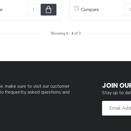
re
Compare
Showing
1
-
3
of 3
JOIN OU
e, make sure to visit our customer
 to frequently asked questions and
Stay up to da