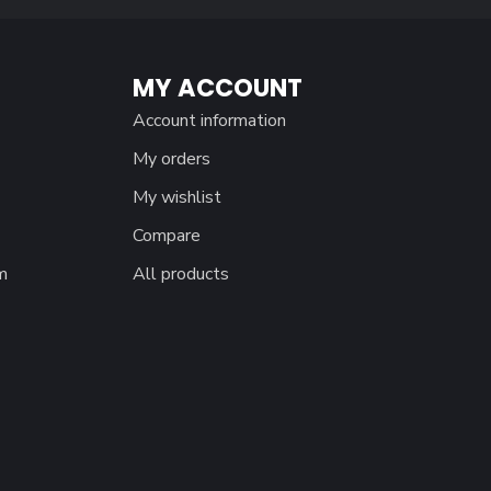
MY ACCOUNT
Account information
My orders
My wishlist
Compare
m
All products