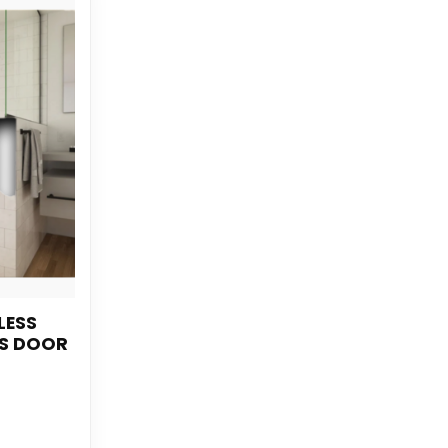
LESS
S DOOR