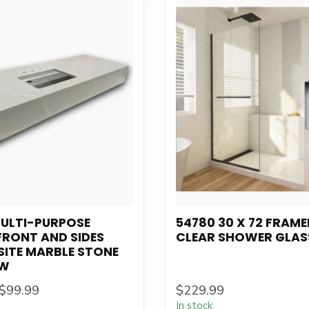
MULTI-PURPOSE
54780 30 X 72 FRAME
FRONT AND SIDES
CLEAR SHOWER GLAS
ITE MARBLE STONE
"W
$99.99
$229.99
In stock