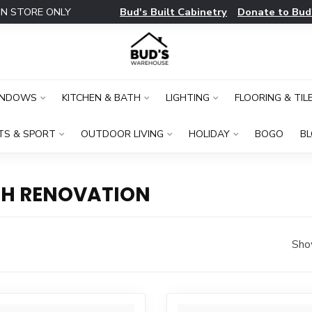
Bud's Built Cabinetry
Donate to Bud
IN STORE ONLY
INDOWS
KITCHEN & BATH
LIGHTING
FLOORING & TIL
TS & SPORT
OUTDOOR LIVING
HOLIDAY
BOGO
B
TH RENOVATION
Sho