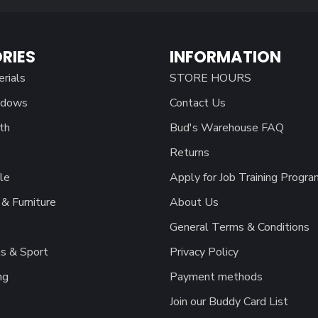
RIES
INFORMATION
erials
STORE HOURS
ndows
Contact Us
th
Bud's Warehouse FAQ
Returns
le
Apply for Job Training Progra
& Furniture
About Us
General Terms & Conditions
s & Sport
Privacy Policy
ng
Payment methods
Join our Buddy Card List