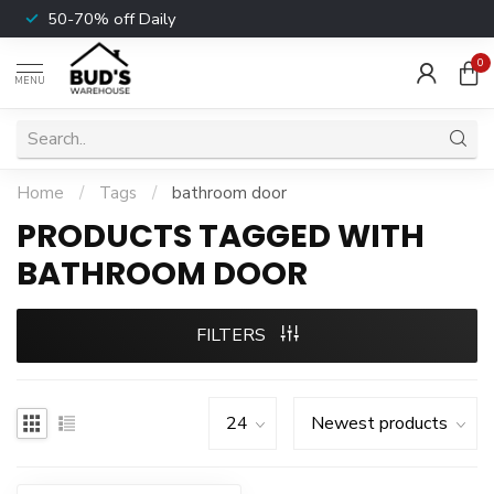
50-70% off Daily
0
MENU
Home
/
Tags
/
bathroom door
PRODUCTS TAGGED WITH
BATHROOM DOOR
FILTERS