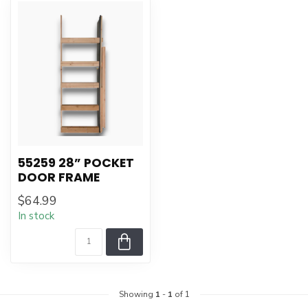
55259 28” POCKET
DOOR FRAME
$64.99
In stock
Showing
1
-
1
of 1