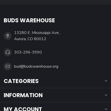
BUDS WAREHOUSE
13280 E. Mississippi Ave.,
Aurora, CO 80012
303-296-3990
bud@budswarehouse.org
CATEGORIES
INFORMATION
MY ACCOUNT