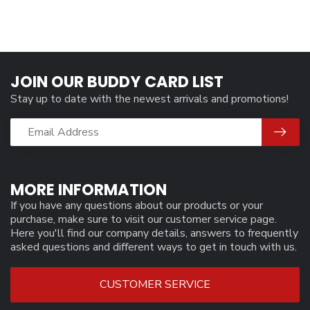
JOIN OUR BUDDY CARD LIST
Stay up to date with the newest arrivals and promotions!
MORE INFORMATION
If you have any questions about our products or your
purchase, make sure to visit our customer service page.
Here you'll find our company details, answers to frequently
asked questions and different ways to get in touch with us.
CUSTOMER SERVICE