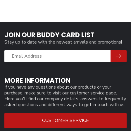
JOIN OUR BUDDY CARD LIST
Stay up to date with the newest arrivals and promotions!
MORE INFORMATION
If you have any questions about our products or your
purchase, make sure to visit our customer service page.
Here you'll find our company details, answers to frequently
asked questions and different ways to get in touch with us.
CUSTOMER SERVICE