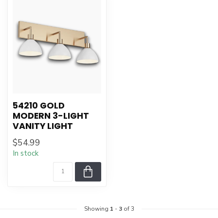
54210 GOLD
MODERN 3-LIGHT
VANITY LIGHT
$54.99
In stock
Showing
1
-
3
of 3