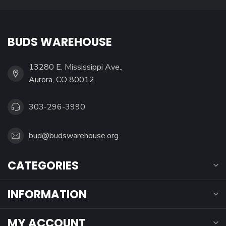
BUDS WAREHOUSE
13280 E. Mississippi Ave.,
Aurora, CO 80012
303-296-3990
bud@budswarehouse.org
CATEGORIES
INFORMATION
MY ACCOUNT