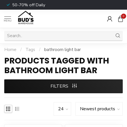
50-70% off Daily
0
MENU
Home
/
Tags
/
bathroom light bar
PRODUCTS TAGGED WITH
BATHROOM LIGHT BAR
FILTERS