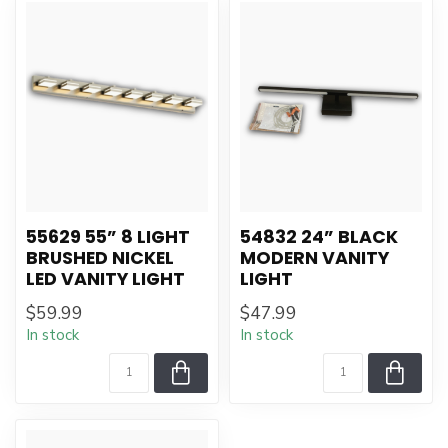
55629 55” 8 LIGHT
54832 24” BLACK
BRUSHED NICKEL
MODERN VANITY
LED VANITY LIGHT
LIGHT
$59.99
$47.99
In stock
In stock