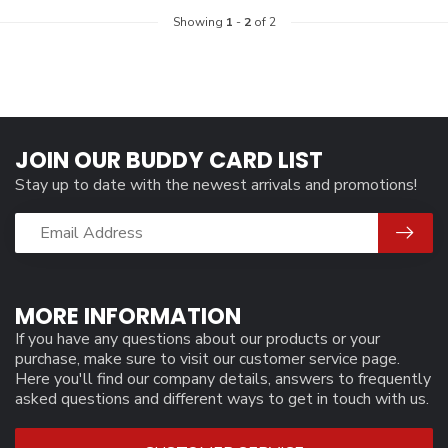
Showing
1
-
2
of 2
JOIN OUR BUDDY CARD LIST
Stay up to date with the newest arrivals and promotions!
MORE INFORMATION
If you have any questions about our products or your
purchase, make sure to visit our customer service page.
Here you'll find our company details, answers to frequently
asked questions and different ways to get in touch with us.