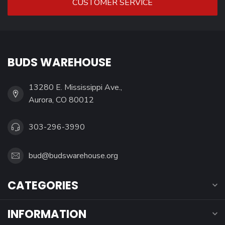
CUSTOMER SERVICE
BUDS WAREHOUSE
13280 E. Mississippi Ave.,
Aurora, CO 80012
303-296-3990
bud@budswarehouse.org
CATEGORIES
INFORMATION