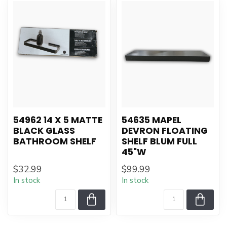
54962 14 X 5 MATTE
54635 MAPEL
BLACK GLASS
DEVRON FLOATING
BATHROOM SHELF
SHELF BLUM FULL
45"W
$32.99
$99.99
In stock
In stock