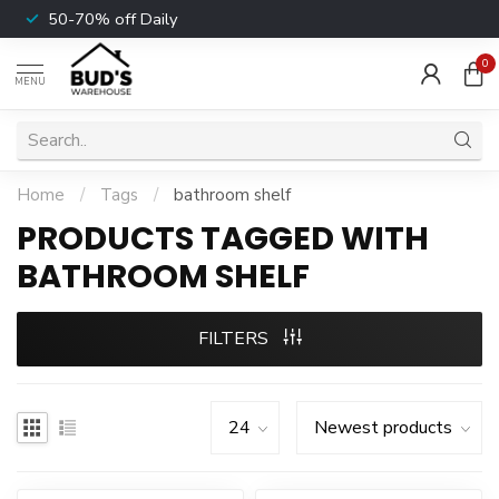
50-70% off Daily
0
MENU
Home
/
Tags
/
bathroom shelf
PRODUCTS TAGGED WITH
BATHROOM SHELF
FILTERS